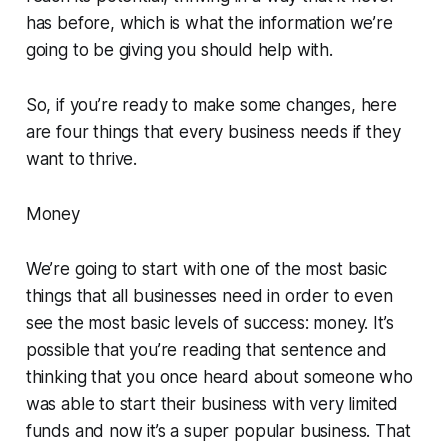
has before, which is what the information we’re
going to be giving you should help with.
So, if you’re ready to make some changes, here
are four things that every business needs if they
want to thrive.
Money
We’re going to start with one of the most basic
things that all businesses need in order to even
see the most basic levels of success: money. It’s
possible that you’re reading that sentence and
thinking that you once heard about someone who
was able to start their business with very limited
funds and now it’s a super popular business. That