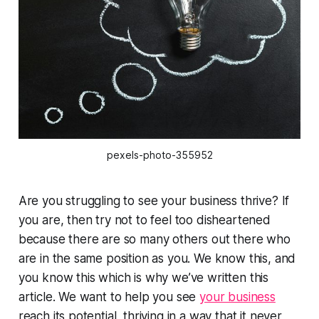
pexels-photo-355952
Are you struggling to see your business thrive? If
you are, then try not to feel too disheartened
because there are so many others out there who
are in the same position as you. We know this, and
you know this which is why we’ve written this
article. We want to help you see
your business
reach its potential, thriving in a way that it never