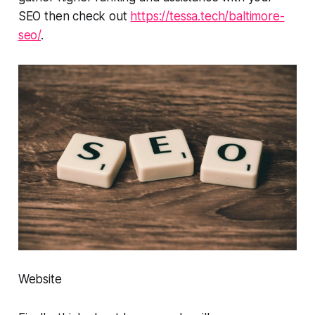
SEO then check out
https://tessa.tech/baltimore-
seo/
.
Website