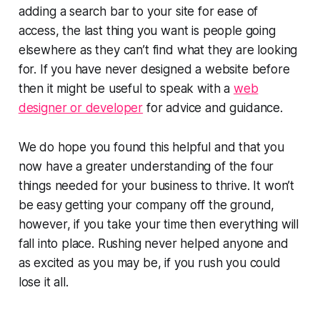
adding a search bar to your site for ease of
access, the last thing you want is people going
elsewhere as they can’t find what they are looking
for. If you have never designed a website before
then it might be useful to speak with a
web
designer or developer
for advice and guidance.
We do hope you found this helpful and that you
now have a greater understanding of the four
things needed for your business to thrive. It won’t
be easy getting your company off the ground,
however, if you take your time then everything will
fall into place. Rushing never helped anyone and
as excited as you may be, if you rush you could
lose it all.