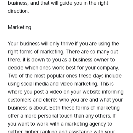
business, and that will guide you in the right
direction.
Marketing
Your business will only thrive if you are using the
right forms of marketing. There are so many out
there, it is down to you as a business owner to
decide which ones work best for your company.
Two of the most popular ones these days include
using social media and video marketing. This is
where you post a video on your website informing
customers and clients who you are and what your
business is about. Both these forms of marketing
offer a more personal touch than any others. If
you want to work with a marketing agency to
gather higher ranking and assistance with your