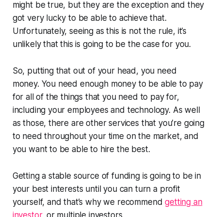
might be true, but they are the exception and they
got very lucky to be able to achieve that.
Unfortunately, seeing as this is not the rule, it’s
unlikely that this is going to be the case for you.
So, putting that out of your head, you need
money. You need enough money to be able to pay
for all of the things that you need to pay for,
including your employees and technology. As well
as those, there are other services that you’re going
to need throughout your time on the market, and
you want to be able to hire the best.
Getting a stable source of funding is going to be in
your best interests until you can turn a profit
yourself, and that’s why we recommend
getting an
investor
, or multiple investors.