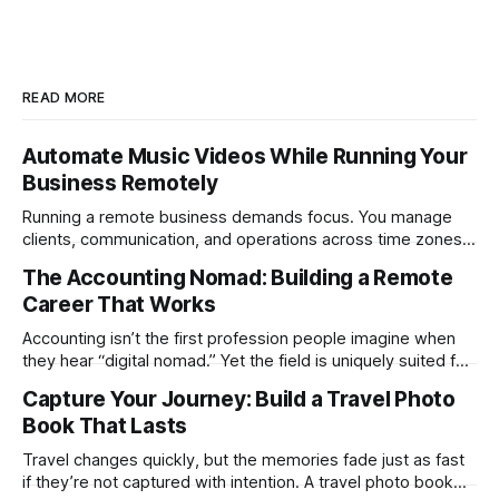
READ MORE
Automate Music Videos While Running Your
Business Remotely
Running a remote business demands focus. You manage
clients, communication, and operations across time zones.
Adding content production, especially something as
The Accounting Nomad: Building a Remote
technical as music videos can strain bandwidth fast.
Career That Works
Fortunately, automation has made high-quality music video
creation not only possible but practical for remote
Accounting isn’t the first profession people imagine when
entrepreneurs, digital nomads, and lean
they hear “digital nomad.” Yet the field is uniquely suited for
remote work. Modern tools, cloud-based systems, and
Capture Your Journey: Build a Travel Photo
global clients make it possible to run a full accounting
Book That Lasts
practice from anywhere with stable Wi-Fi. For accountants
tired of the
Travel changes quickly, but the memories fade just as fast
if they’re not captured with intention. A travel photo book