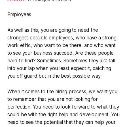
Employees
As well as this, you are going to need the
strongest possible employees, who have a strong
work ethic, who want to be there, and who want
to see your business succeed. Are these people
hard to find? Sometimes. Sometimes they just fall
into your lap when you least expect it, catching
you off guard but in the best possible way.
When it comes to the hiring process, we want you
to remember that you are not looking for
perfection. You need to look forward to what they
could be with the right help and development. You
need to see the potential that they can help your