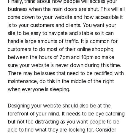
Finally, think about how people will access your
business when the main doors are shut. This will all
come down to your website and how accessible it
is to your customers and clients. You want your
site to be easy to navigate and stable so it can
handle large amounts of traffic. It is common for
customers to do most of their online shopping
between the hours of 7pm and 10pm so make
sure your website is never down during this time.
There may be issues that need to be rectified with
maintenance, do this in the middle of the night
when everyone is sleeping.
Designing your website should also be at the
forefront of your mind. It needs to be eye catching
but not too distracting as you want people to be
able to find what they are looking for. Consider