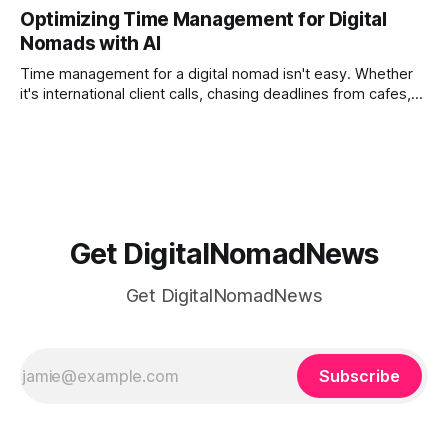
solves that problem. It transforms scattered images across
Optimizing Time Management for Digital
phones, cameras, and cloud folders into a curated,
Nomads with AI
permanent story. For digital nomads, it’s one of the few
ways to
Time management for a digital nomad isn't easy. Whether
it's international client calls, chasing deadlines from cafes,
or trying to see the sights when you've got some spare
time, there's a lot to juggle. And here's the thing… Old-
school
Get DigitalNomadNews
Get DigitalNomadNews
Subscribe