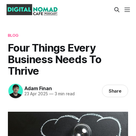
BLOG
Four Things Every
Business Needs To
Thrive
Adam Finan
Share
23 Apr 2025
—
3 min read