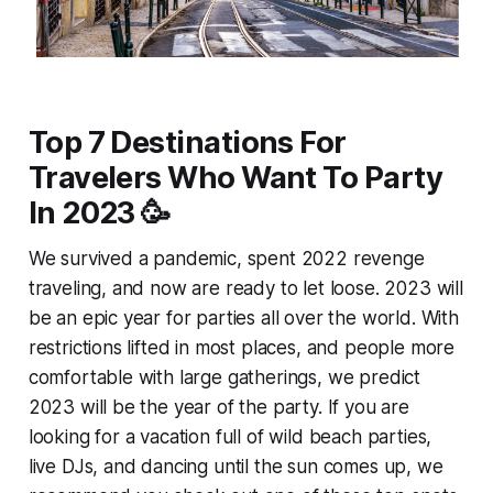
Top 7 Destinations For
Travelers Who Want To Party
In 2023 🥳
We survived a pandemic, spent 2022 revenge
traveling, and now are ready to let loose. 2023 will
be an epic year for parties all over the world. With
restrictions lifted in most places, and people more
comfortable with large gatherings, we predict
2023 will be the year of the party. If you are
looking for a vacation full of wild beach parties,
live DJs, and dancing until the sun comes up, we