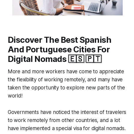
Discover The Best Spanish
And Portuguese Cities For
Digital Nomads 🇪🇸 🇵🇹
More and more workers have come to appreciate
the flexibility of working remotely, and many have
taken the opportunity to explore new parts of the
world!
Governments have noticed the interest of travelers
to work remotely from other countries, and a lot
have implemented a special visa for digital nomads.