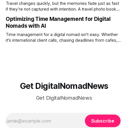
tired of the
Travel changes quickly, but the memories fade just as fast
if they’re not captured with intention. A travel photo book
solves that problem. It transforms scattered images across
Optimizing Time Management for Digital
phones, cameras, and cloud folders into a curated,
Nomads with AI
permanent story. For digital nomads, it’s one of the few
ways to
Time management for a digital nomad isn't easy. Whether
it's international client calls, chasing deadlines from cafes,
or trying to see the sights when you've got some spare
time, there's a lot to juggle. And here's the thing… Old-
school
Get DigitalNomadNews
Get DigitalNomadNews
Subscribe