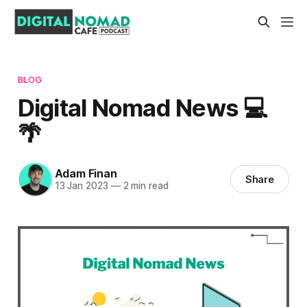
BLOG
Digital Nomad News 💻
🌴
Adam Finan
Share
13 Jan 2023
—
2 min read