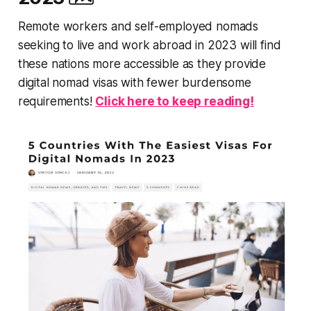
Remote workers and self-employed nomads
seeking to live and work abroad in 2023 will find
these nations more accessible as they provide
digital nomad visas with fewer burdensome
requirements!
Click here to keep reading!