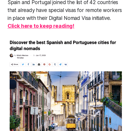
Spain and Portugal joined the list of 42 countries
that already have special visas for remote workers
in place with their Digital Nomad Visa initiative.
Click here to keep reading!