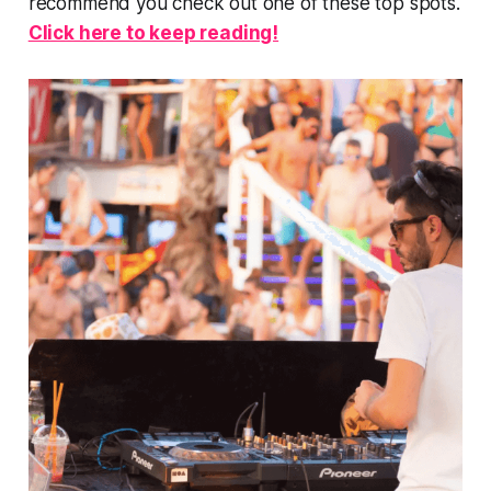
recommend you check out one of these top spots.
Click here to keep reading!