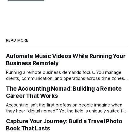
READ MORE
Automate Music Videos While Running Your
Business Remotely
Running a remote business demands focus. You manage
clients, communication, and operations across time zones.
Adding content production, especially something as
The Accounting Nomad: Building a Remote
technical as music videos can strain bandwidth fast.
Career That Works
Fortunately, automation has made high-quality music video
creation not only possible but practical for remote
Accounting isn’t the first profession people imagine when
entrepreneurs, digital nomads, and lean
they hear “digital nomad.” Yet the field is uniquely suited for
remote work. Modern tools, cloud-based systems, and
Capture Your Journey: Build a Travel Photo
global clients make it possible to run a full accounting
Book That Lasts
practice from anywhere with stable Wi-Fi. For accountants