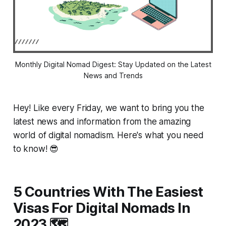
Monthly Digital Nomad Digest: Stay Updated on the Latest
News and Trends
Hey! Like every Friday, we want to bring you the
latest news and information from the amazing
world of digital nomadism. Here's what you need
to know! 😎
5 Countries With The Easiest
Visas For Digital Nomads In
2023 🗺️