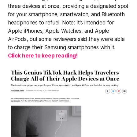
three devices at once, providing a designated spot
for your smartphone, smartwatch, and Bluetooth
headphones to refuel. Note: It's intended for
Apple iPhones, Apple Watches, and Apple
AirPods, but some reviewers said they were able
to charge their Samsung smartphones with it.
Click here to keep reading!