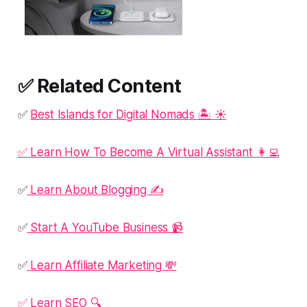
✅ Related Content
✅
Best Islands for Digital Nomads 🏝️ ☀️
✅ Learn How To Become A Virtual Assistant 👩‍💻
✅
Learn About Blogging ✍️
✅
Start A YouTube Business 📹
✅
Learn Affiliate Marketing 💸
✅ Learn SEO 🔍