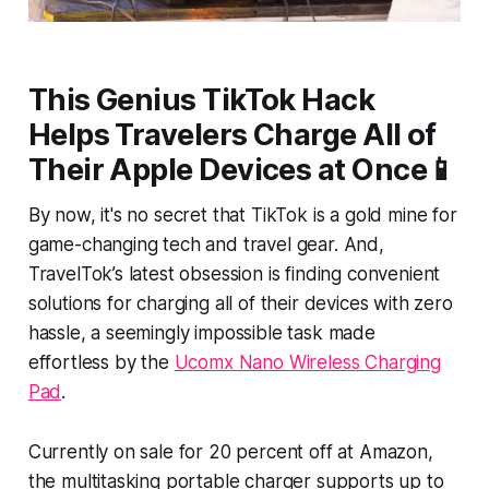
This Genius TikTok Hack
Helps Travelers Charge All of
Their Apple Devices at Once📱
By now, it's no secret that TikTok is a gold mine for
game-changing tech and travel gear. And,
TravelTok’s latest obsession is finding convenient
solutions for charging all of their devices with zero
hassle, a seemingly impossible task made
effortless by the
Ucomx Nano Wireless Charging
Pad
.
Currently on sale for 20 percent off at Amazon,
the multitasking portable charger supports up to