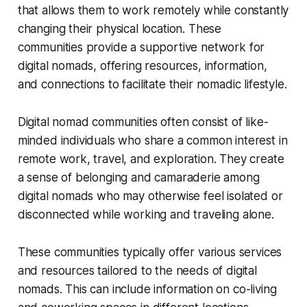
that allows them to work remotely while constantly
changing their physical location. These
communities provide a supportive network for
digital nomads, offering resources, information,
and connections to facilitate their nomadic lifestyle.
Digital nomad communities often consist of like-
minded individuals who share a common interest in
remote work, travel, and exploration. They create
a sense of belonging and camaraderie among
digital nomads who may otherwise feel isolated or
disconnected while working and traveling alone.
These communities typically offer various services
and resources tailored to the needs of digital
nomads. This can include information on co-living