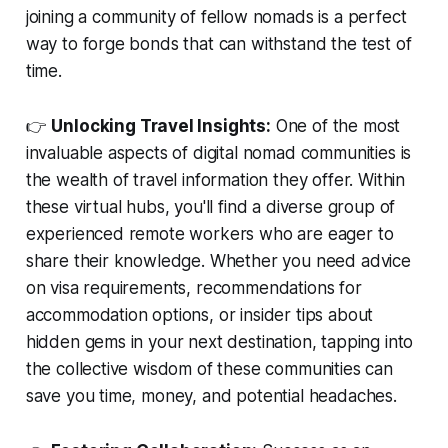
joining a community of fellow nomads is a perfect
way to forge bonds that can withstand the test of
time.
👉
Unlocking Travel Insights:
One of the most
invaluable aspects of digital nomad communities is
the wealth of travel information they offer. Within
these virtual hubs, you'll find a diverse group of
experienced remote workers who are eager to
share their knowledge. Whether you need advice
on visa requirements, recommendations for
accommodation options, or insider tips about
hidden gems in your next destination, tapping into
the collective wisdom of these communities can
save you time, money, and potential headaches.