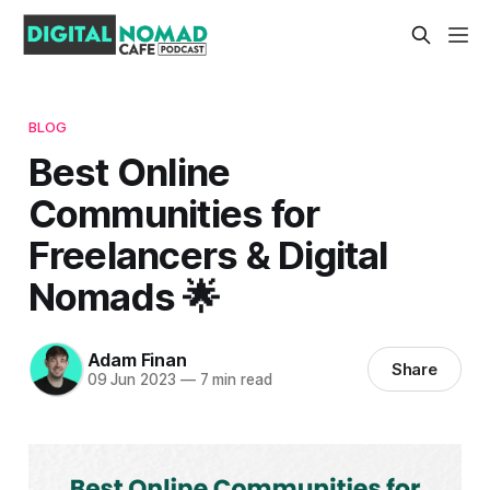
BLOG
Best Online
Communities for
Freelancers & Digital
Nomads 🌟
Adam Finan
Share
09 Jun 2023
—
7 min read