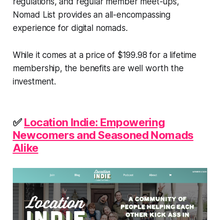
regulations, and regular member meet-ups,
Nomad List provides an all-encompassing
experience for digital nomads.
While it comes at a price of $199.98 for a lifetime
membership, the benefits are well worth the
investment.
✅
Location Indie: Empowering
Newcomers and Seasoned Nomads
Alike