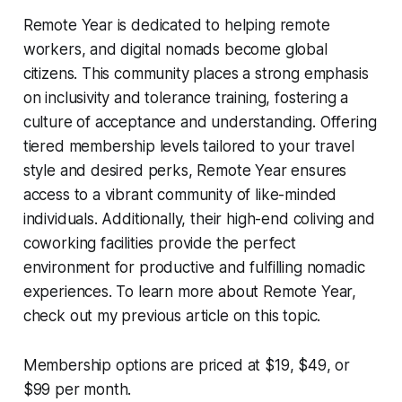
Remote Year is dedicated to helping remote
workers, and digital nomads become global
citizens. This community places a strong emphasis
on inclusivity and tolerance training, fostering a
culture of acceptance and understanding. Offering
tiered membership levels tailored to your travel
style and desired perks, Remote Year ensures
access to a vibrant community of like-minded
individuals. Additionally, their high-end coliving and
coworking facilities provide the perfect
environment for productive and fulfilling nomadic
experiences. To learn more about Remote Year,
check out my previous article on this topic.
Membership options are priced at $19, $49, or
$99 per month.