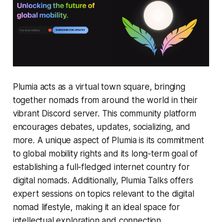
Plumia acts as a virtual town square, bringing
together nomads from around the world in their
vibrant Discord server. This community platform
encourages debates, updates, socializing, and
more. A unique aspect of Plumia is its commitment
to global mobility rights and its long-term goal of
establishing a full-fledged internet country for
digital nomads. Additionally, Plumia Talks offers
expert sessions on topics relevant to the digital
nomad lifestyle, making it an ideal space for
intellectual exploration and connection.