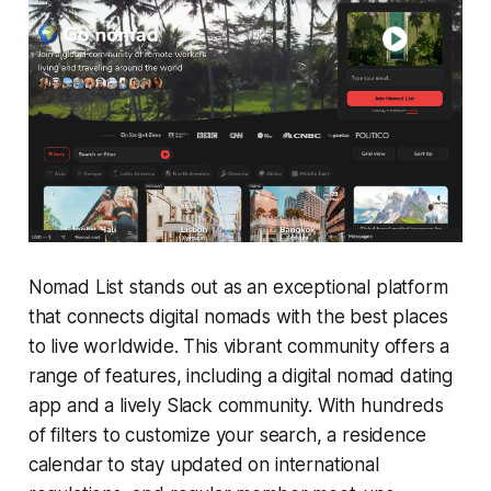
Nomad List stands out as an exceptional platform
that connects digital nomads with the best places
to live worldwide. This vibrant community offers a
range of features, including a digital nomad dating
app and a lively Slack community. With hundreds
of filters to customize your search, a residence
calendar to stay updated on international