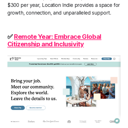
$300 per year, Location Indie provides a space for
growth, connection, and unparalleled support.
✅
Remote Year: Embrace Global
Citizenship and Inclusivity