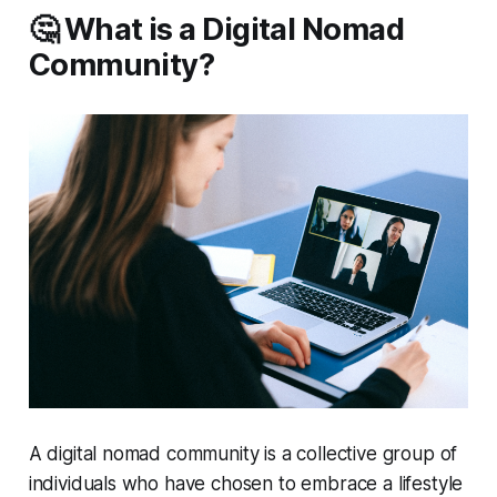
🤔 What is a Digital Nomad
Community?
A digital nomad community is a collective group of
individuals who have chosen to embrace a lifestyle