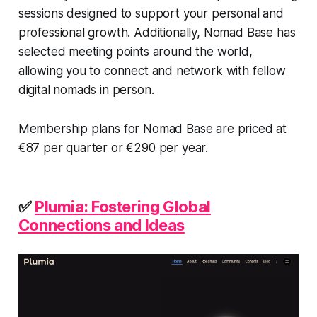
sessions designed to support your personal and
professional growth. Additionally, Nomad Base has
selected meeting points around the world,
allowing you to connect and network with fellow
digital nomads in person.
Membership plans for Nomad Base are priced at
€87 per quarter or €290 per year.
✅
Plumia: Fostering Global
Connections and Ideas