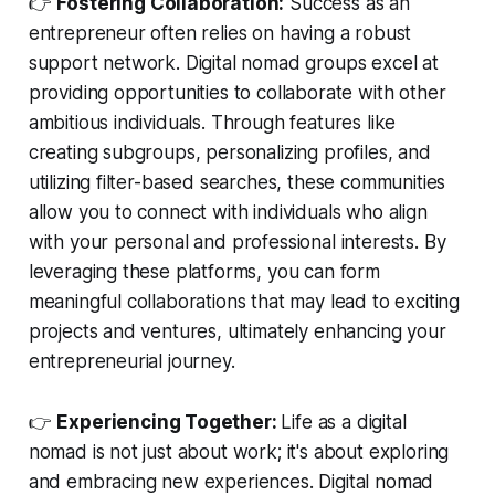
👉
Fostering Collaboration:
Success as an
entrepreneur often relies on having a robust
support network. Digital nomad groups excel at
providing opportunities to collaborate with other
ambitious individuals. Through features like
creating subgroups, personalizing profiles, and
utilizing filter-based searches, these communities
allow you to connect with individuals who align
with your personal and professional interests. By
leveraging these platforms, you can form
meaningful collaborations that may lead to exciting
projects and ventures, ultimately enhancing your
entrepreneurial journey.
👉
Experiencing Together:
Life as a digital
nomad is not just about work; it's about exploring
and embracing new experiences. Digital nomad