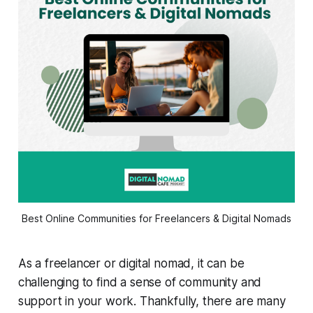
Best Online Communities for Freelancers & Digital Nomads
As a freelancer or digital nomad, it can be
challenging to find a sense of community and
support in your work. Thankfully, there are many