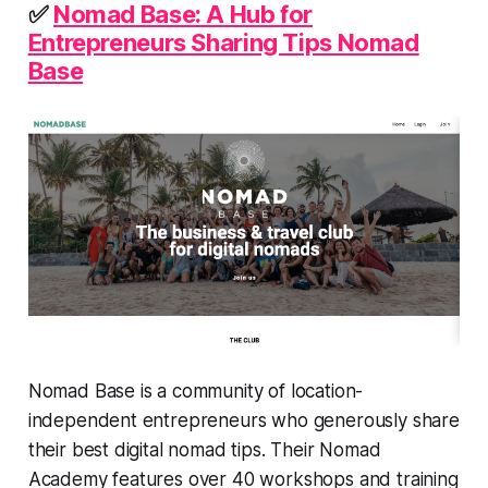
✅
Nomad Base: A Hub for
Entrepreneurs Sharing Tips Nomad
Base
Nomad Base is a community of location-
independent entrepreneurs who generously share
their best digital nomad tips. Their Nomad
Academy features over 40 workshops and training