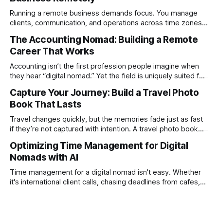
Running a remote business demands focus. You manage
clients, communication, and operations across time zones.
Adding content production, especially something as
The Accounting Nomad: Building a Remote
technical as music videos can strain bandwidth fast.
Career That Works
Fortunately, automation has made high-quality music video
creation not only possible but practical for remote
Accounting isn’t the first profession people imagine when
entrepreneurs, digital nomads, and lean
they hear “digital nomad.” Yet the field is uniquely suited for
remote work. Modern tools, cloud-based systems, and
Capture Your Journey: Build a Travel Photo
global clients make it possible to run a full accounting
Book That Lasts
practice from anywhere with stable Wi-Fi. For accountants
tired of the
Travel changes quickly, but the memories fade just as fast
if they’re not captured with intention. A travel photo book
solves that problem. It transforms scattered images across
Optimizing Time Management for Digital
phones, cameras, and cloud folders into a curated,
Nomads with AI
permanent story. For digital nomads, it’s one of the few
ways to
Time management for a digital nomad isn't easy. Whether
it's international client calls, chasing deadlines from cafes,
or trying to see the sights when you've got some spare
time, there's a lot to juggle. And here's the thing… Old-
school