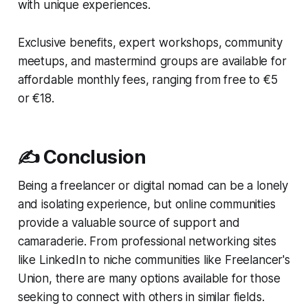
with unique experiences.
Exclusive benefits, expert workshops, community
meetups, and mastermind groups are available for
affordable monthly fees, ranging from free to €5
or €18.
✍️ Conclusion
Being a freelancer or digital nomad can be a lonely
and isolating experience, but online communities
provide a valuable source of support and
camaraderie. From professional networking sites
like LinkedIn to niche communities like Freelancer's
Union, there are many options available for those
seeking to connect with others in similar fields.