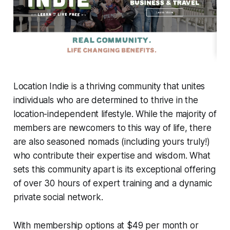
Location Indie is a thriving community that unites
individuals who are determined to thrive in the
location-independent lifestyle. While the majority of
members are newcomers to this way of life, there
are also seasoned nomads (including yours truly!)
who contribute their expertise and wisdom. What
sets this community apart is its exceptional offering
of over 30 hours of expert training and a dynamic
private social network.
With membership options at $49 per month or