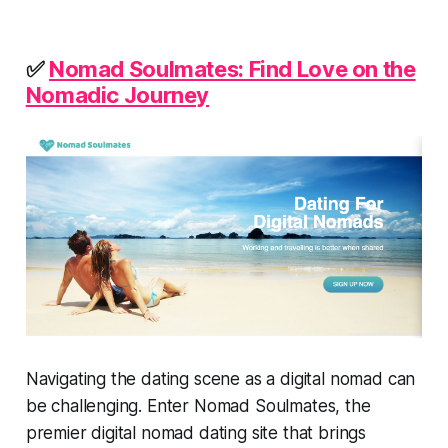
✅
Nomad Soulmates: Find Love on the
Nomadic Journey
Navigating the dating scene as a digital nomad can
be challenging. Enter Nomad Soulmates, the
premier digital nomad dating site that brings