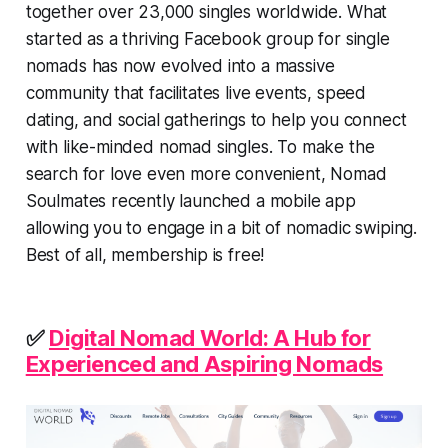
together over 23,000 singles worldwide. What
started as a thriving Facebook group for single
nomads has now evolved into a massive
community that facilitates live events, speed
dating, and social gatherings to help you connect
with like-minded nomad singles. To make the
search for love even more convenient, Nomad
Soulmates recently launched a mobile app
allowing you to engage in a bit of nomadic swiping.
Best of all, membership is free!
✅
Digital Nomad World: A Hub for
Experienced and Aspiring Nomads