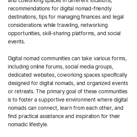
and coworking spaces in different locations,
recommendations for digital nomad-friendly
destinations, tips for managing finances and legal
considerations while traveling, networking
opportunities, skill-sharing platforms, and social
events.
Digital nomad communities can take various forms,
including online forums, social media groups,
dedicated websites, coworking spaces specifically
designed for digital nomads, and organized events
or retreats. The primary goal of these communities
is to foster a supportive environment where digital
nomads can connect, learn from each other, and
find practical assistance and inspiration for their
nomadic lifestyle.