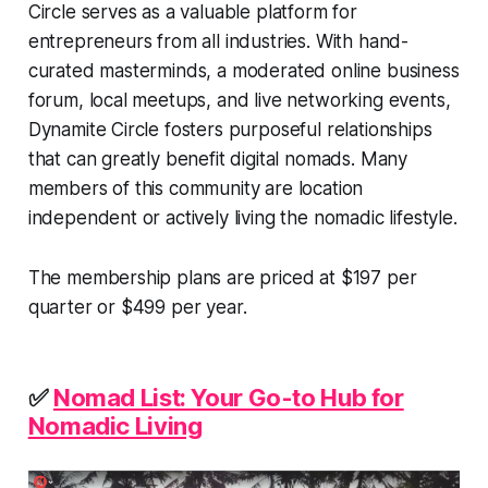
Circle serves as a valuable platform for
entrepreneurs from all industries. With hand-
curated masterminds, a moderated online business
forum, local meetups, and live networking events,
Dynamite Circle fosters purposeful relationships
that can greatly benefit digital nomads. Many
members of this community are location
independent or actively living the nomadic lifestyle.
The membership plans are priced at $197 per
quarter or $499 per year.
✅
Nomad List: Your Go-to Hub for
Nomadic Living