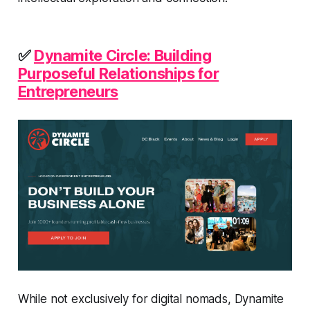
✅
Dynamite Circle: Building
Purposeful Relationships for
Entrepreneurs
While not exclusively for digital nomads, Dynamite