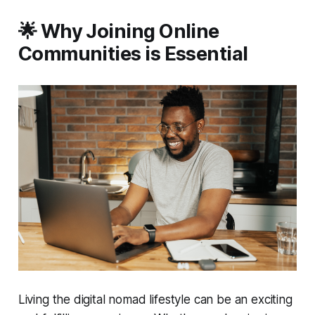
🌟 Why Joining Online
Communities is Essential
Living the digital nomad lifestyle can be an exciting