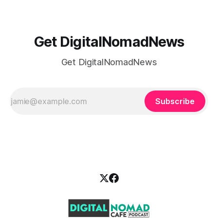
Get DigitalNomadNews
Get DigitalNomadNews
Subscribe