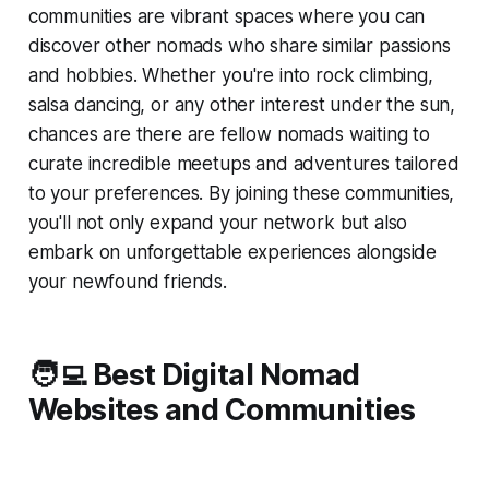
communities are vibrant spaces where you can
discover other nomads who share similar passions
and hobbies. Whether you're into rock climbing,
salsa dancing, or any other interest under the sun,
chances are there are fellow nomads waiting to
curate incredible meetups and adventures tailored
to your preferences. By joining these communities,
you'll not only expand your network but also
embark on unforgettable experiences alongside
your newfound friends.
🧑‍💻 Best Digital Nomad
Websites and Communities