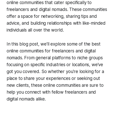
online communities that cater specifically to
freelancers and digital nomads. These communities
offer a space for networking, sharing tips and
advice, and building relationships with like-minded
individuals all over the world.
In this blog post, we'll explore some of the best
online communities for freelancers and digital
nomads. From general platforms to niche groups
focusing on specific industries or locations, we've
got you covered. So whether you're looking for a
place to share your experiences or seeking out
new clients, these online communities are sure to
help you connect with fellow freelancers and
digital nomads alike.