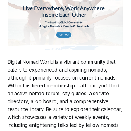
Digital Nomad World is a vibrant community that
caters to experienced and aspiring nomads,
although it primarily focuses on current nomads.
Within this tiered membership platform, you'll find
an active nomad forum, city guides, a service
directory, a job board, and a comprehensive
resource library. Be sure to explore their calendar,
which showcases a variety of weekly events,
including enlightening talks led by fellow nomads