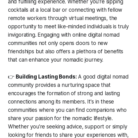
and fulfilling experience. Whether you're sipping
cocktails at a local bar or connecting with fellow
remote workers through virtual meetings, the
opportunity to meet like-minded individuals is truly
invigorating. Engaging with online digital nomad
communities not only opens doors to new
friendships but also offers a plethora of benefits
that can enhance your nomadic journey.
👉
Building Lasting Bonds:
A good digital nomad
community provides a nurturing space that
encourages the formation of strong and lasting
connections among its members. It's in these
communities where you can find companions who
share your passion for the nomadic lifestyle.
Whether you're seeking advice, support or simply
looking for friends to share your experiences with,