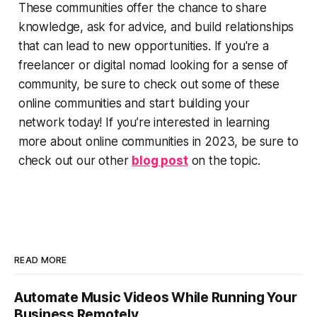
These communities offer the chance to share
knowledge, ask for advice, and build relationships
that can lead to new opportunities. If you're a
freelancer or digital nomad looking for a sense of
community, be sure to check out some of these
online communities and start building your
network today! If you’re interested in learning
more about online communities in 2023, be sure to
check out our other
blog post
on the topic.
READ MORE
Automate Music Videos While Running Your
Business Remotely