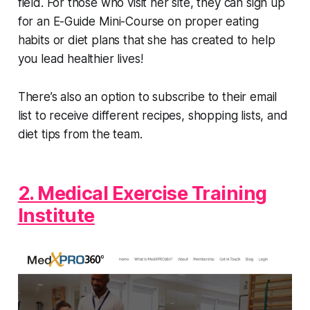
field. For those who visit her site, they can sign up
for an E-Guide Mini-Course on proper eating
habits or diet plans that she has created to help
you lead healthier lives!
There’s also an option to subscribe to their email
list to receive different recipes, shopping lists, and
diet tips from the team.
2. Medical Exercise Training
Institute