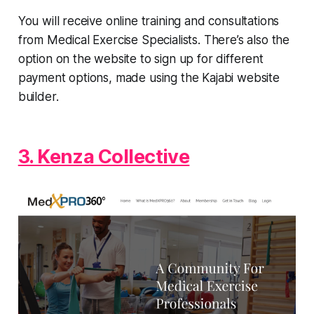
You will receive online training and consultations
from Medical Exercise Specialists. There’s also the
option on the website to sign up for different
payment options, made using the Kajabi website
builder.
3. Kenza Collective