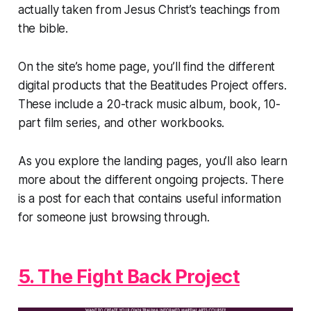
actually taken from Jesus Christ’s teachings from
the bible.
On the site’s home page, you’ll find the different
digital products that the Beatitudes Project offers.
These include a 20-track music album, book, 10-
part film series, and other workbooks.
As you explore the landing pages, you’ll also learn
more about the different ongoing projects. There
is a post for each that contains useful information
for someone just browsing through.
5. The Fight Back Project