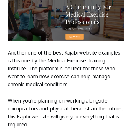
Another one of the best Kajabi website examples
is this one by the Medical Exercise Training
Institute. The platform is perfect for those who
want to learn how exercise can help manage
chronic medical conditions.
When you're planning on working alongside
chiropractors and physical therapists in the future,
this Kajabi website will give you everything that is
required.