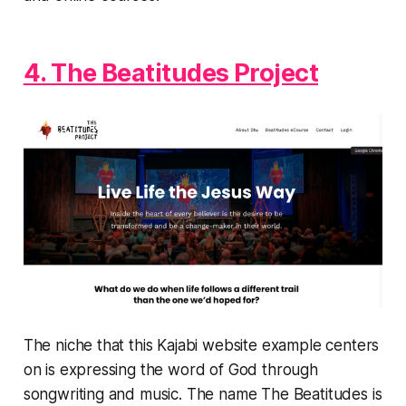
4. The Beatitudes Project
The niche that this Kajabi website example centers
on is expressing the word of God through
songwriting and music. The name The Beatitudes is