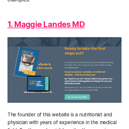
1. Maggie Landes MD
The founder of this website is a nutritionist and
physician with years of experience in the medical