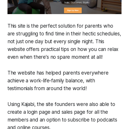
This site is the perfect solution for parents who
are struggling to find time in their hectic schedules,
not just one day but every single night. This
website offers practical tips on how you can relax
even when there's no spare moment at all!
The website has helped parents everywhere
achieve a work-life-family balance, with
testimonials from around the world!
Using Kajabi, the site founders were also able to
create a login page and sales page for all the
members and an option to subscribe to podcasts
and online courses.