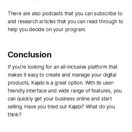
There are also podcasts that you can subscribe to
and research articles that you can read through to
help you decide on your program.
Conclusion
If you’re looking for an all-inclusive platform that
makes it easy to create and manage your digital
products, Kajabi is a great option. With its user-
friendly interface and wide range of features, you
can quickly get your business online and start
selling. Have you tried out Kajabi? What do you
think?