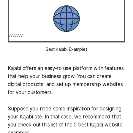
Best Kajabi Examples
Kajabi offers an easy-to use platform with features
that help your business grow. You can create
digital products, and set up membership websites
for your customers.
Suppose you need some inspiration for designing
your Kajabi site. In that case, we recommend that
you check out this list of the 5 best Kajabi website
examples.