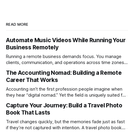
READ MORE
Automate Music Videos While Running Your
Business Remotely
Running a remote business demands focus. You manage
clients, communication, and operations across time zones.
Adding content production, especially something as
The Accounting Nomad: Building a Remote
technical as music videos can strain bandwidth fast.
Career That Works
Fortunately, automation has made high-quality music video
creation not only possible but practical for remote
Accounting isn’t the first profession people imagine when
entrepreneurs, digital nomads, and lean
they hear “digital nomad.” Yet the field is uniquely suited for
remote work. Modern tools, cloud-based systems, and
Capture Your Journey: Build a Travel Photo
global clients make it possible to run a full accounting
Book That Lasts
practice from anywhere with stable Wi-Fi. For accountants
tired of the
Travel changes quickly, but the memories fade just as fast
if they’re not captured with intention. A travel photo book
solves that problem. It transforms scattered images across