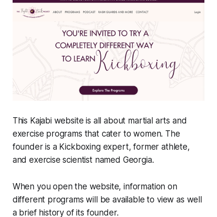
This Kajabi website is all about martial arts and
exercise programs that cater to women. The
founder is a Kickboxing expert, former athlete,
and exercise scientist named Georgia.
When you open the website, information on
different programs will be available to view as well
a brief history of its founder.