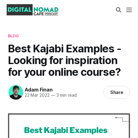
BLOG
Best Kajabi Examples -
Looking for inspiration
for your online course?
Adam Finan
Share
22 Mar 2022
—
3 min read