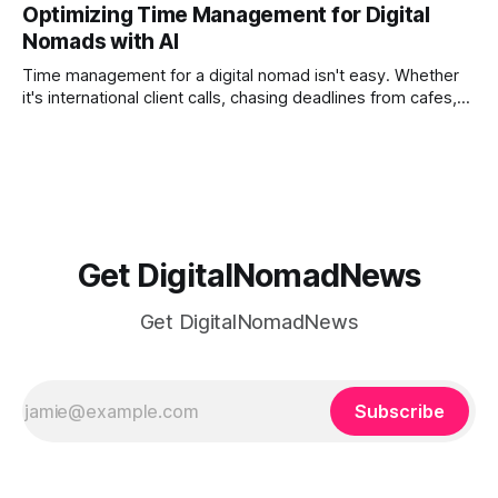
Optimizing Time Management for Digital
phones, cameras, and cloud folders into a curated,
Nomads with AI
permanent story. For digital nomads, it’s one of the few
ways to
Time management for a digital nomad isn't easy. Whether
it's international client calls, chasing deadlines from cafes,
or trying to see the sights when you've got some spare
time, there's a lot to juggle. And here's the thing… Old-
school
Get DigitalNomadNews
Get DigitalNomadNews
Subscribe