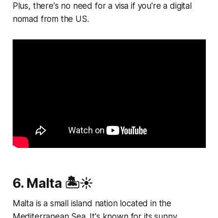
Plus, there's no need for a visa if you're a digital
nomad from the US.
6. Malta 🏝️☀️
Malta is a small island nation located in the
Mediterranean Sea. It's known for its sunny