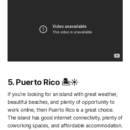
5. Puerto Rico 🏝️☀️
If you're looking for an island with great weather,
beautiful beaches, and plenty of opportunity to
work online, then Puerto Rico is a great choice.
The island has good internet connectivity, plenty of
coworking spaces, and affordable accommodation.