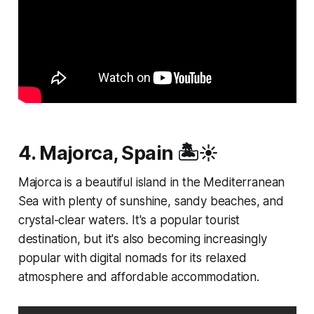
4. Majorca, Spain 🏝️☀️
Majorca is a beautiful island in the Mediterranean
Sea with plenty of sunshine, sandy beaches, and
crystal-clear waters. It's a popular tourist
destination, but it's also becoming increasingly
popular with digital nomads for its relaxed
atmosphere and affordable accommodation.