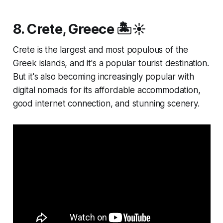
8. Crete, Greece 🏝️☀️
Crete is the largest and most populous of the
Greek islands, and it's a popular tourist destination.
But it's also becoming increasingly popular with
digital nomads for its affordable accommodation,
good internet connection, and stunning scenery.