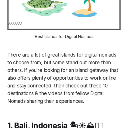
Best Islands for Digital Nomads
There are a lot of great islands for digital nomads
to choose from, but some stand out more than
others. If you're looking for an island getaway that
also offers plenty of opportunities to work online
and stay connected, then check out these 10
destinations & the videos from fellow Digital
Nomads sharing their experiences.
1. Bali, Indonesia 🏝️☀️⛰️🏄‍♂️