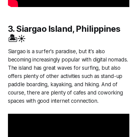
3. Siargao Island, Philippines
🏝️☀️
Siargao is a surfer's paradise, but it's also
becoming increasingly popular with digital nomads.
The island has great waves for surfing, but also
offers plenty of other activities such as stand-up
paddle boarding, kayaking, and hiking. And of
course, there are plenty of cafes and coworking
spaces with good internet connection.