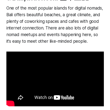
One of the most popular islands for digital nomads,
Bali offers beautiful beaches, a great climate, and
plenty of coworking spaces and cafes with good
internet connection. There are also lots of digital
nomad meetups and events happening here, so
it's easy to meet other like-minded people.