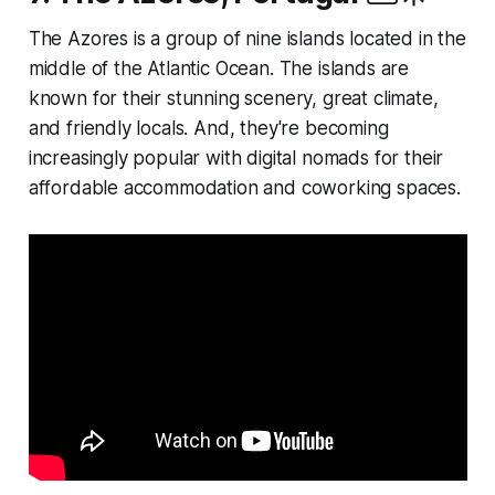
The Azores is a group of nine islands located in the
middle of the Atlantic Ocean. The islands are
known for their stunning scenery, great climate,
and friendly locals. And, they're becoming
increasingly popular with digital nomads for their
affordable accommodation and coworking spaces.