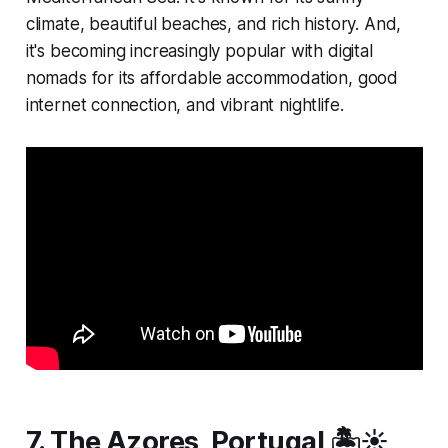
climate, beautiful beaches, and rich history. And,
it's becoming increasingly popular with digital
nomads for its affordable accommodation, good
internet connection, and vibrant nightlife.
7. The Azores, Portugal 🏝️☀️