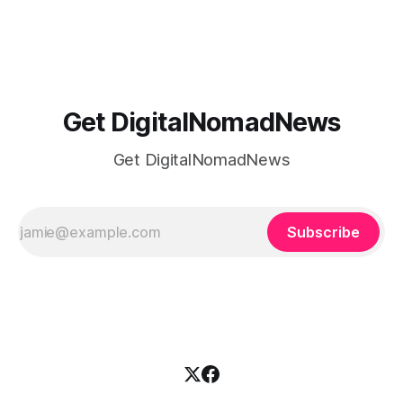
time, there's a lot to juggle. And here's the thing… Old-
school
Get DigitalNomadNews
Get DigitalNomadNews
Subscribe