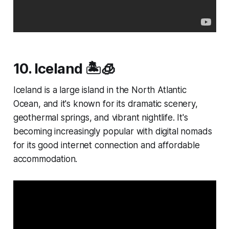
10. Iceland 🏝️🧊
Iceland is a large island in the North Atlantic
Ocean, and it's known for its dramatic scenery,
geothermal springs, and vibrant nightlife. It's
becoming increasingly popular with digital nomads
for its good internet connection and affordable
accommodation.