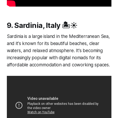
9. Sardinia, Italy 🏝️☀️
Sardinia is a large island in the Mediterranean Sea,
and it's known for its beautiful beaches, clear
waters, and relaxed atmosphere. It's becoming
increasingly popular with digital nomads for its
affordable accommodation and coworking spaces.