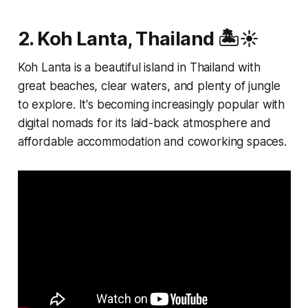
2. Koh Lanta, Thailand 🏝️☀️
Koh Lanta is a beautiful island in Thailand with
great beaches, clear waters, and plenty of jungle
to explore. It's becoming increasingly popular with
digital nomads for its laid-back atmosphere and
affordable accommodation and coworking spaces.