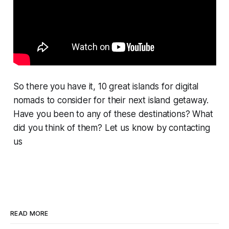
So there you have it, 10 great islands for digital
nomads to consider for their next island getaway.
Have you been to any of these destinations? What
did you think of them? Let us know by contacting
us
READ MORE