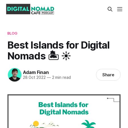
BLOG
Best Islands for Digital
Nomads 🏝️ ☀️
Adam Finan
Share
28 Oct 2022
—
2 min read