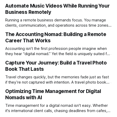
Automate Music Videos While Running Your
Business Remotely
Running a remote business demands focus. You manage
clients, communication, and operations across time zones.
Adding content production, especially something as
The Accounting Nomad: Building a Remote
technical as music videos can strain bandwidth fast.
Career That Works
Fortunately, automation has made high-quality music video
creation not only possible but practical for remote
Accounting isn’t the first profession people imagine when
entrepreneurs, digital nomads, and lean
they hear “digital nomad.” Yet the field is uniquely suited for
remote work. Modern tools, cloud-based systems, and
Capture Your Journey: Build a Travel Photo
global clients make it possible to run a full accounting
Book That Lasts
practice from anywhere with stable Wi-Fi. For accountants
tired of the
Travel changes quickly, but the memories fade just as fast
if they’re not captured with intention. A travel photo book
solves that problem. It transforms scattered images across
Optimizing Time Management for Digital
phones, cameras, and cloud folders into a curated,
Nomads with AI
permanent story. For digital nomads, it’s one of the few
ways to
Time management for a digital nomad isn't easy. Whether
it's international client calls, chasing deadlines from cafes,
or trying to see the sights when you've got some spare