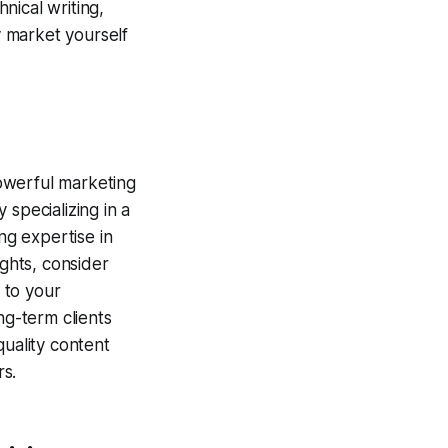
nical writing,
y market yourself
powerful marketing
y specializing in a
ng expertise in
ights, consider
 to your
ng-term clients
quality content
rs.