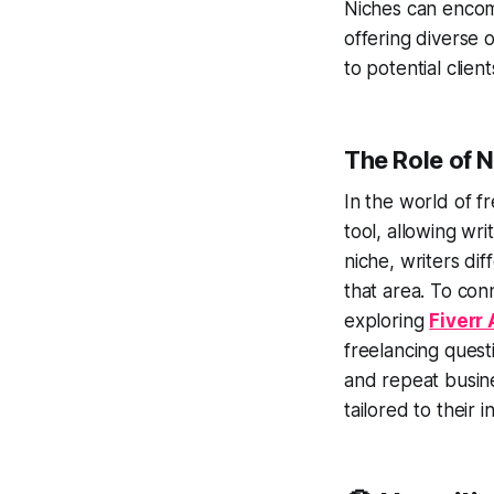
Niches can encomp
offering diverse 
to potential client
The Role of N
In the world of f
tool, allowing wri
niche, writers di
that area. To con
exploring
Fiverr
freelancing quest
and repeat busine
tailored to their 