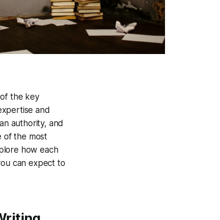
 of the key
 expertise and
an authority, and
e of the most
explore how each
you can expect to
Writing