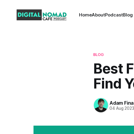
Home
About
Podcast
Blog
BLOG
Best F
Find Y
Adam Fina
04 Aug 202