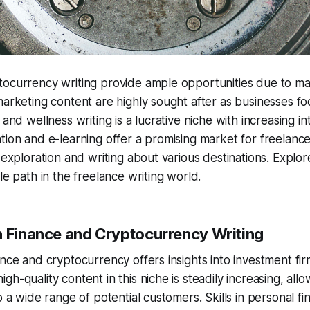
tocurrency writing provide ample opportunities due to m
marketing content are highly sought after as businesses fo
 and wellness writing is a lucrative niche with increasing in
tion and e-learning offer a promising market for freelance
r exploration and writing about various destinations. Explor
le path in the freelance writing world.
n Finance and Cryptocurrency Writing
ance and cryptocurrency offers insights into investment fi
h-quality content in this niche is steadily increasing, all
o a wide range of potential customers. Skills in personal fi