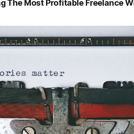
ng The Most Profitable Freelance W