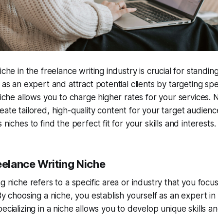
iche in the freelance writing industry is crucial for standin
 as an expert and attract potential clients by targeting spec
niche allows you to charge higher rates for your services. 
eate tailored, high-quality content for your target audienc
 niches to find the perfect fit for your skills and interests.
eelance Writing Niche
g niche refers to a specific area or industry that you focu
By choosing a niche, you establish yourself as an expert in 
pecializing in a niche allows you to develop unique skills 