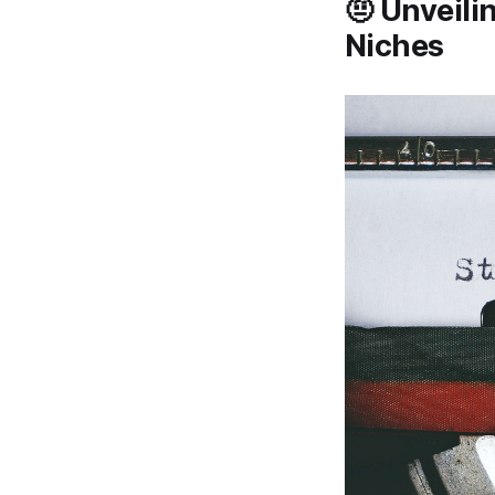
🤨 Unveili
Niches