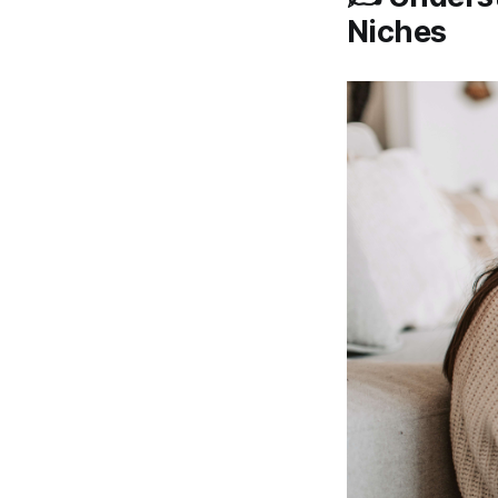
Niches