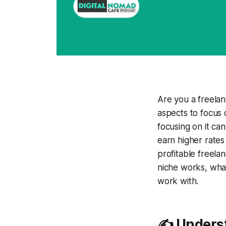
Are you a freelan
aspects to focus o
focusing on it ca
earn higher rates
profitable freela
niche works, what
work with.
✍️ Unders