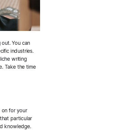
g out. You can
ific industries.
Niche writing
e. Take the time
s on for your
that particular
and knowledge.