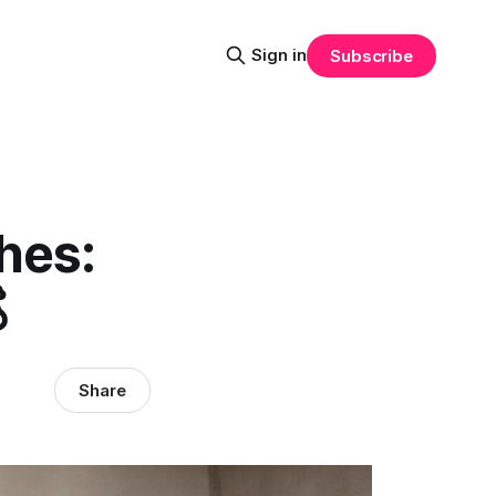
Sign in
Subscribe
hes:

Share