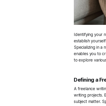
Identifying your n
establish yourself
Specializing in a 
enables you to cr
to explore various
Defining a Fr
A freelance writin
writing projects. 
subject matter. S