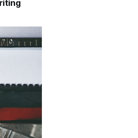
riting