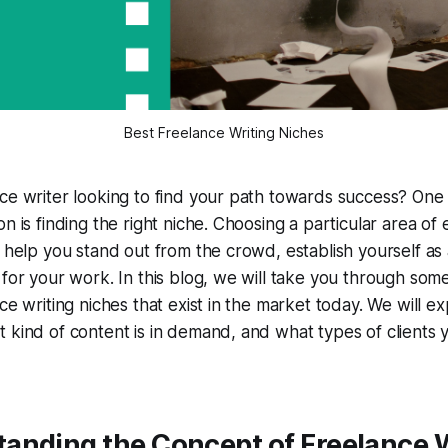
Best Freelance Writing Niches
ce writer looking to find your path towards success? One
n is finding the right niche. Choosing a particular area of
n help you stand out from the crowd, establish yourself as 
 for your work. In this blog, we will take you through som
nce writing niches that exist in the market today. We will 
 kind of content is in demand, and what types of clients 
tanding the Concept of Freelance 