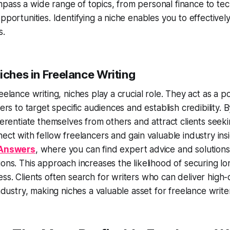
ass a wide range of topics, from personal finance to tech
opportunities. Identifying a niche enables you to effectivel
s.
iches in Freelance Writing
reelance writing, niches play a crucial role. They act as a 
ters to target specific audiences and establish credibility. B
fferentiate themselves from others and attract clients seeki
nect with fellow freelancers and gain valuable industry ins
 Answers
, where you can find expert advice and solutions
ions. This approach increases the likelihood of securing lo
ss. Clients often search for writers who can deliver high-
industry, making niches a valuable asset for freelance write