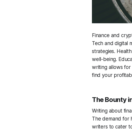
Finance and cryp
Tech and digital 
strategies. Health
well-being. Educa
writing allows fo
find your profitab
The Bounty i
Writing about fin
The demand for hig
writers to cater t