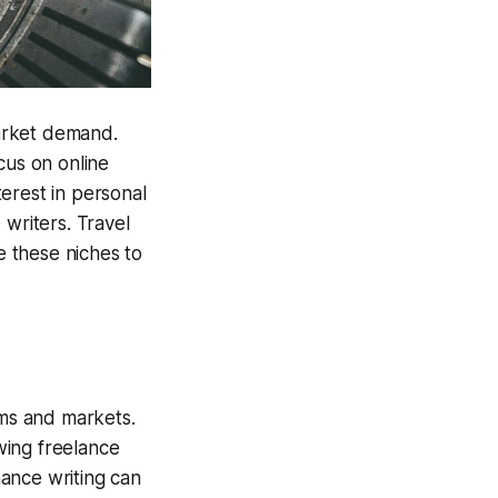
arket demand.
cus on online
terest in personal
 writers. Travel
e these niches to
rms and markets.
owing freelance
nance writing can