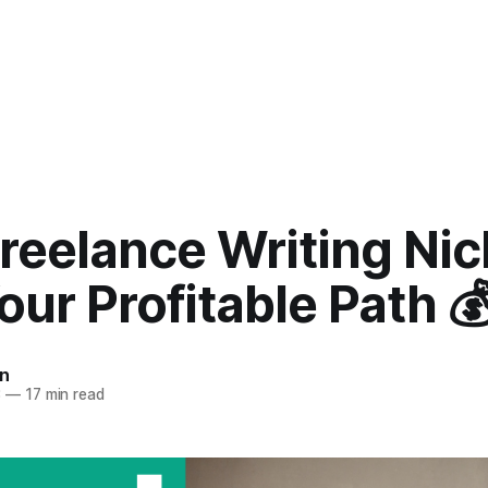
reelance Writing Nic
our Profitable Path 
n
3
—
17 min read