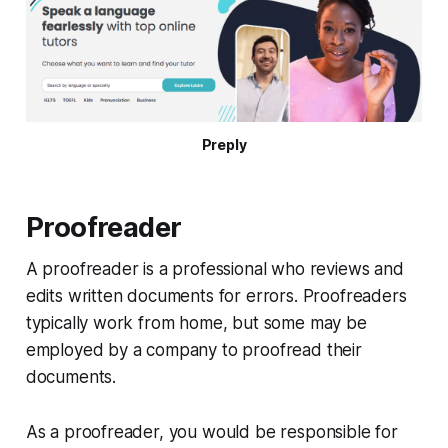
Preply
Proofreader
A proofreader is a professional who reviews and
edits written documents for errors. Proofreaders
typically work from home, but some may be
employed by a company to proofread their
documents.
As a proofreader, you would be responsible for