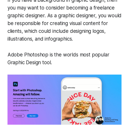
If you have a background in graphic design, then
you may want to consider becoming a freelance
graphic designer. As a graphic designer, you would
be responsible for creating visual content for
clients, which could include designing logos,
illustrations, and infographics.
Adobe Photoshop is the worlds most popular
Graphic Design tool.