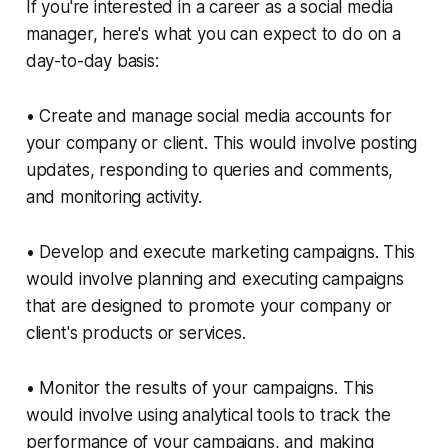
If you're interested in a career as a social media
manager, here's what you can expect to do on a
day-to-day basis:
• Create and manage social media accounts for
your company or client. This would involve posting
updates, responding to queries and comments,
and monitoring activity.
• Develop and execute marketing campaigns. This
would involve planning and executing campaigns
that are designed to promote your company or
client's products or services.
• Monitor the results of your campaigns. This
would involve using analytical tools to track the
performance of your campaigns, and making