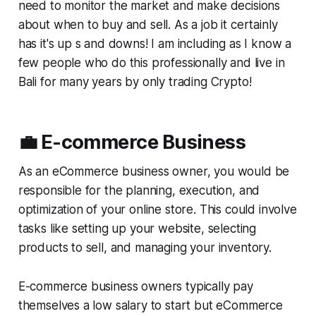
need to monitor the market and make decisions
about when to buy and sell. As a job it certainly
has it's up s and downs! I am including as I know a
few people who do this professionally and live in
Bali for many years by only trading Crypto!
💼 E-commerce Business
As an eCommerce business owner, you would be
responsible for the planning, execution, and
optimization of your online store. This could involve
tasks like setting up your website, selecting
products to sell, and managing your inventory.
E-commerce business owners typically pay
themselves a low salary to start but eCommerce