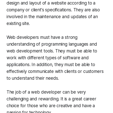
design and layout of a website according to a
company or client's specifications. They are also
involved in the maintenance and updates of an
existing site.
Web developers must have a strong
understanding of programming languages and
web development tools. They must be able to
work with different types of software and
applications. In addition, they must be able to
effectively communicate with clients or customers
to understand their needs.
The job of a web developer can be very
challenging and rewarding. It is a great career
choice for those who are creative and have a
passion for technology.