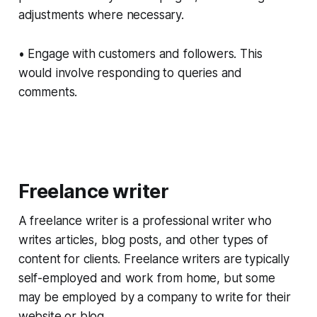
adjustments where necessary.
• Engage with customers and followers. This
would involve responding to queries and
comments.
Freelance writer
A freelance writer is a professional writer who
writes articles, blog posts, and other types of
content for clients. Freelance writers are typically
self-employed and work from home, but some
may be employed by a company to write for their
website or blog.