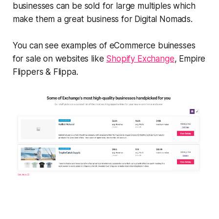
businesses can be sold for large multiples which
make them a great business for Digital Nomads.
You can see examples of eCommerce buinesses
for sale on websites like
Shopify Exchange
, Empire
Flippers & Flippa.