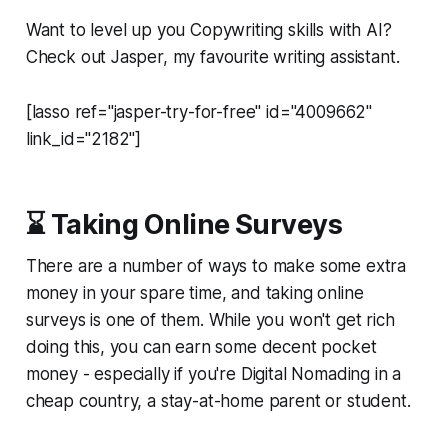
Want to level up you Copywriting skills with AI?
Check out Jasper, my favourite writing assistant.
[lasso ref="jasper-try-for-free" id="4009662"
link_id="2182"]
⌛ Taking Online Surveys
There are a number of ways to make some extra
money in your spare time, and taking online
surveys is one of them. While you won't get rich
doing this, you can earn some decent pocket
money - especially if you're Digital Nomading in a
cheap country, a stay-at-home parent or student.