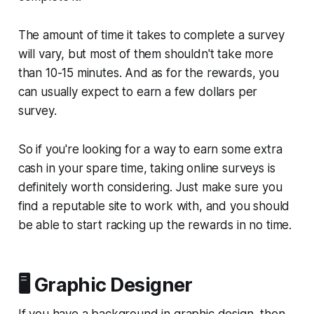
The amount of time it takes to complete a survey
will vary, but most of them shouldn't take more
than 10-15 minutes. And as for the rewards, you
can usually expect to earn a few dollars per
survey.
So if you're looking for a way to earn some extra
cash in your spare time, taking online surveys is
definitely worth considering. Just make sure you
find a reputable site to work with, and you should
be able to start racking up the rewards in no time.
🖥️ Graphic Designer