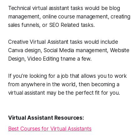
Technical virtual assistant tasks would be blog
management, online course management, creating
sales funnels, or SEO Related tasks.
Creative Virtual Assistant tasks would include
Canva design, Social Media management, Website
Design, Video Editing tname a few.
If you’re looking for a job that allows you to work
from anywhere in the world, then becoming a
virtual assistant may be the perfect fit for you.
Virtual Assistant Resources:
Best Courses for Virtual Assistants