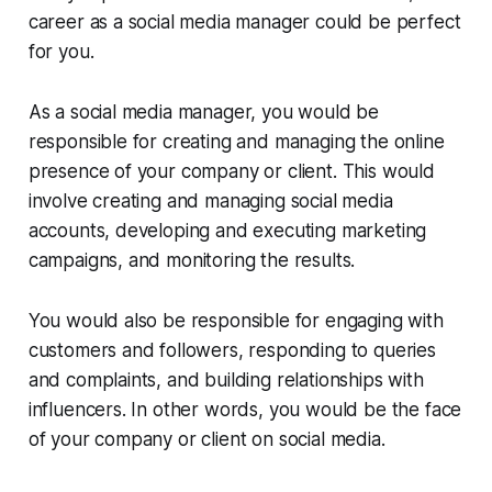
career as a social media manager could be perfect
for you.
As a social media manager, you would be
responsible for creating and managing the online
presence of your company or client. This would
involve creating and managing social media
accounts, developing and executing marketing
campaigns, and monitoring the results.
You would also be responsible for engaging with
customers and followers, responding to queries
and complaints, and building relationships with
influencers. In other words, you would be the face
of your company or client on social media.