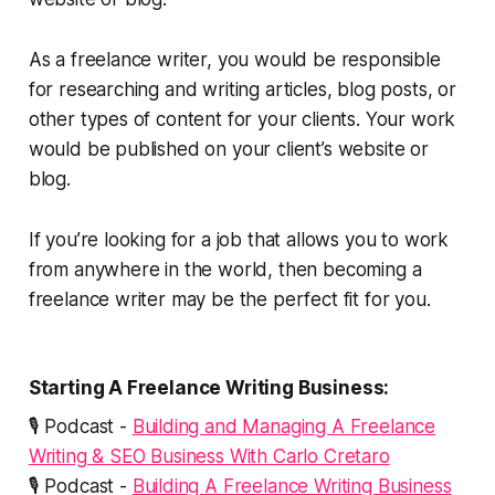
As a freelance writer, you would be responsible
for researching and writing articles, blog posts, or
other types of content for your clients. Your work
would be published on your client’s website or
blog.
If you’re looking for a job that allows you to work
from anywhere in the world, then becoming a
freelance writer may be the perfect fit for you.
Starting A Freelance Writing Business:
🎙️ Podcast -
Building and Managing A Freelance
Writing & SEO Business With Carlo Cretaro
🎙️ Podcast -
Building A Freelance Writing Business