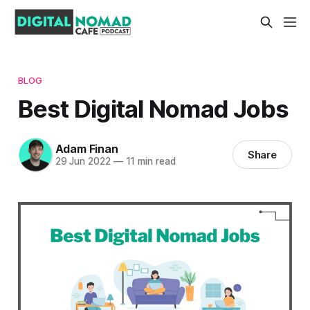
BLOG
Best Digital Nomad Jobs
Adam Finan
Share
29 Jun 2022
—
11 min read