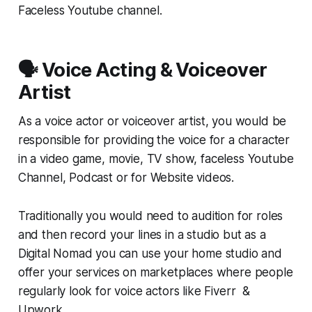
Faceless Youtube channel.
🗣️ Voice Acting & Voiceover
Artist
As a voice actor or voiceover artist, you would be
responsible for providing the voice for a character
in a video game, movie, TV show, faceless Youtube
Channel, Podcast or for Website videos.
Traditionally you would need to audition for roles
and then record your lines in a studio but as a
Digital Nomad you can use your home studio and
offer your services on marketplaces where people
regularly look for voice actors like Fiverr &
Upwork.