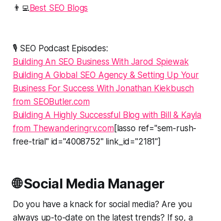
👨‍💻
Best SEO Blogs
🎙️ SEO Podcast Episodes:
Building An SEO Business With Jarod Spiewak
Building A Global SEO Agency & Setting Up Your
Business For Success With Jonathan Kiekbusch
from SEOButler.com
Building A Highly Successful Blog with Bill & Kayla
from Thewanderingrv.com
[lasso ref="sem-rush-
free-trial" id="4008752" link_id="2181"]
🌐 Social Media Manager
Do you have a knack for social media? Are you
always up-to-date on the latest trends? If so, a