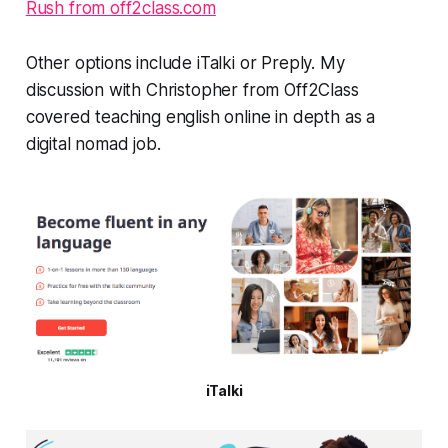
Rush from off2class.com
Other options include iTalki or Preply. My
discussion with Christopher from Off2Class
covered teaching english online in depth as a
digital nomad job.
iTalki