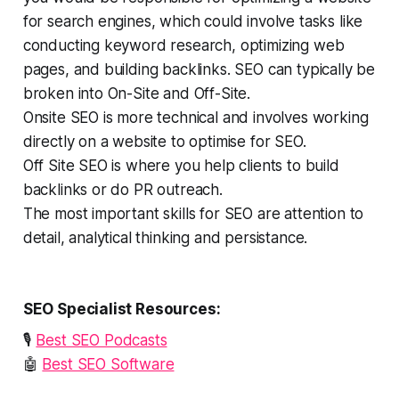
for search engines, which could involve tasks like
conducting keyword research, optimizing web
pages, and building backlinks. SEO can typically be
broken into On-Site and Off-Site.
Onsite SEO is more technical and involves working
directly on a website to optimise for SEO.
Off Site SEO is where you help clients to build
backlinks or do PR outreach.
The most important skills for SEO are attention to
detail, analytical thinking and persistance.
SEO Specialist Resources:
🎙️
Best SEO Podcasts
🤖
Best SEO Software