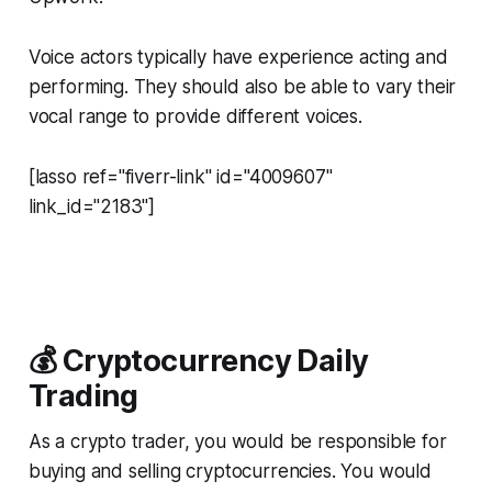
Voice actors typically have experience acting and
performing. They should also be able to vary their
vocal range to provide different voices.
[lasso ref="fiverr-link" id="4009607"
link_id="2183"]
💰 Cryptocurrency Daily
Trading
As a crypto trader, you would be responsible for
buying and selling cryptocurrencies. You would