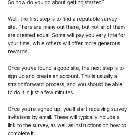
So how do you go about getting started?
Well, the first step is to find a reputable survey
site. There are many out there, but not all of them
are created equal. Some will pay you very little for
your time, while others will offer more generous
rewards.
Once you've found a good site, the next step is to
sign up and create an account. This is usually a
straightforward process, and you should be able
to do it in just a few minutes.
Once you're signed up, you'll start receiving survey
invitations by email. These will typically include a
link to the survey, as well as instructions on how to
complete it.