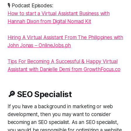
🎙️ Podcast Episodes:
How to start a Virtual Assistant Business with
Hannah Dixon from Digital Nomad Kit
Hiring A Virtual Assistant From The Philippines with
John Jonas – OnlineJobs.ph
Tips For Becoming A Successful & Happy Virtual
Assistant with Danielle Demi from GrowthFocus.co
🔎 SEO Specialist
If you have a background in marketing or web
development, then you may want to consider
becoming an SEO specialist. As an SEO specialist,
you would be responsible for optimizing a website