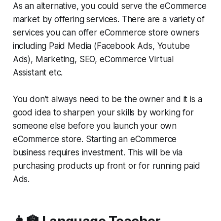
As an alternative, you could serve the eCommerce
market by offering services. There are a variety of
services you can offer eCommerce store owners
including Paid Media (Facebook Ads, Youtube
Ads), Marketing, SEO, eCommerce Virtual
Assistant etc.
You don't always need to be the owner and it is a
good idea to sharpen your skills by working for
someone else before you launch your own
eCommerce store. Starting an eCommerce
business requires investment. This will be via
purchasing products up front or for running paid
Ads.