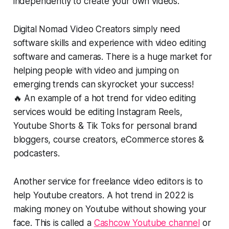
independently to create your own videos.
Digital Nomad Video Creators simply need
software skills and experience with video editing
software and cameras. There is a huge market for
helping people with video and jumping on
emerging trends can skyrocket your success!
🔥 An example of a hot trend for video editing
services would be editing Instagram Reels,
Youtube Shorts & Tik Toks for personal brand
bloggers, course creators, eCommerce stores &
podcasters.
Another service for freelance video editors is to
help Youtube creators. A hot trend in 2022 is
making money on Youtube without showing your
face. This is called a
Cashcow Youtube channel
or