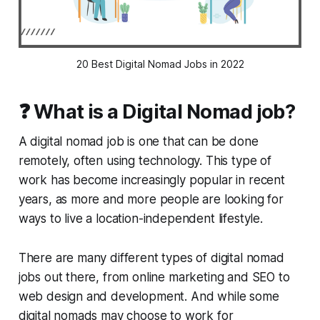
20 Best Digital Nomad Jobs in 2022
❓ What is a Digital Nomad job?
A digital nomad job is one that can be done
remotely, often using technology. This type of
work has become increasingly popular in recent
years, as more and more people are looking for
ways to live a location-independent lifestyle.
There are many different types of digital nomad
jobs out there, from online marketing and SEO to
web design and development. And while some
digital nomads may choose to work for