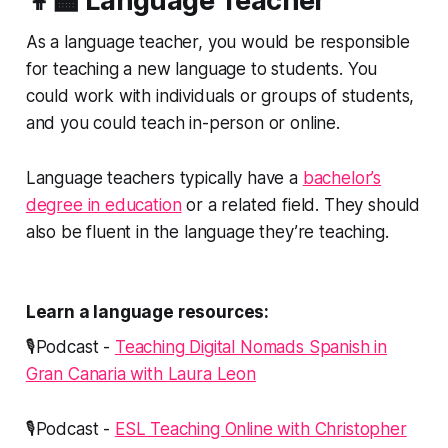
👩‍🏫 Language Teacher
As a language teacher, you would be responsible
for teaching a new language to students. You
could work with individuals or groups of students,
and you could teach in-person or online.
Language teachers typically have a
bachelor’s
degree in education
or a related field. They should
also be fluent in the language they’re teaching.
Learn a language resources:
🎙️Podcast -
Teaching Digital Nomads Spanish in
Gran Canaria with Laura Leon
🎙️Podcast -
ESL Teaching Online with Christopher