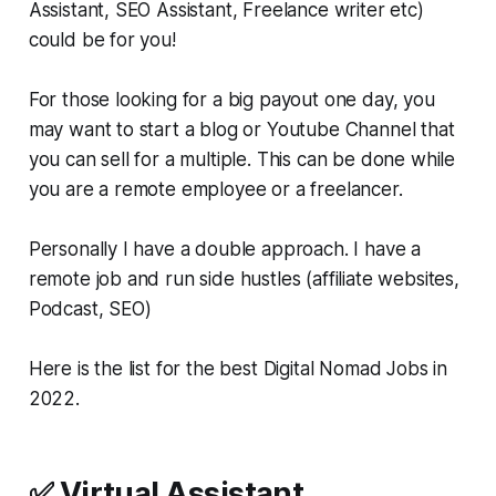
Assistant, SEO Assistant, Freelance writer etc)
could be for you!
For those looking for a big payout one day, you
may want to start a blog or Youtube Channel that
you can sell for a multiple. This can be done while
you are a remote employee or a freelancer.
Personally I have a double approach. I have a
remote job and run side hustles (affiliate websites,
Podcast, SEO)
Here is the list for the best Digital Nomad Jobs in
2022.
✅ Virtual Assistant