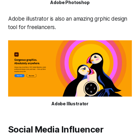
Adobe Photoshop
Adobe illustrator is also an amazing grphic design
tool for freelancers.
Adobe Illustrator
Social Media Influencer