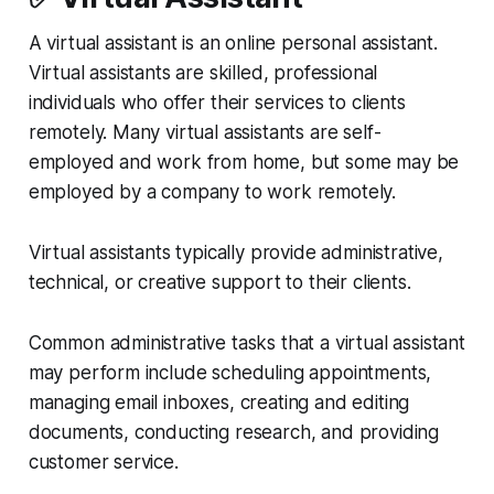
A virtual assistant is an online personal assistant.
Virtual assistants are skilled, professional
individuals who offer their services to clients
remotely. Many virtual assistants are self-
employed and work from home, but some may be
employed by a company to work remotely.
Virtual assistants typically provide administrative,
technical, or creative support to their clients.
Common administrative tasks that a virtual assistant
may perform include scheduling appointments,
managing email inboxes, creating and editing
documents, conducting research, and providing
customer service.