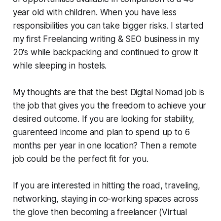
year old with children. When you have less
responsibilities you can take bigger risks. I started
my first Freelancing writing & SEO business in my
20's while backpacking and continued to grow it
while sleeping in hostels.
My thoughts are that the best Digital Nomad job is
the job that gives you the freedom to achieve your
desired outcome. If you are looking for stability,
guarenteed income and plan to spend up to 6
months per year in one location? Then a remote
job could be the perfect fit for you.
If you are interested in hitting the road, traveling,
networking, staying in co-working spaces across
the glove then becoming a freelancer (Virtual