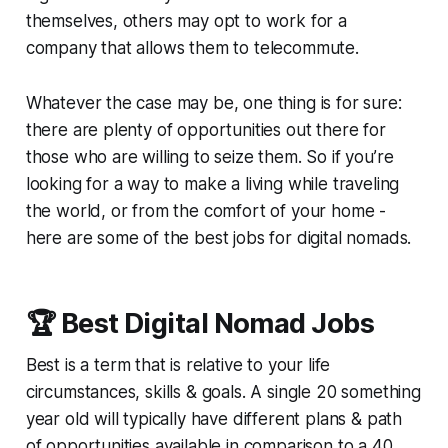
themselves, others may opt to work for a
company that allows them to telecommute.
Whatever the case may be, one thing is for sure:
there are plenty of opportunities out there for
those who are willing to seize them. So if you’re
looking for a way to make a living while traveling
the world, or from the comfort of your home -
here are some of the best jobs for digital nomads.
🏆 Best Digital Nomad Jobs
Best
is a term that is relative to your life
circumstances, skills & goals. A single 20 something
year old will typically have different plans & path
of opportunities available in comparison to a 40