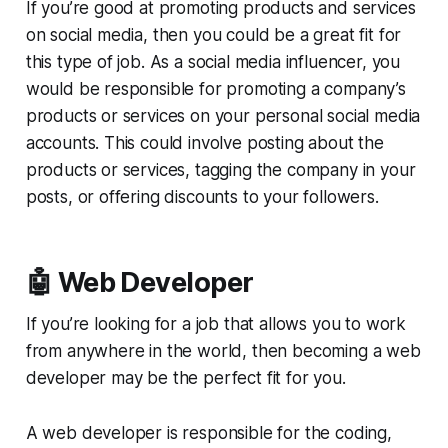
If you’re good at promoting products and services
on social media, then you could be a great fit for
this type of job. As a social media influencer, you
would be responsible for promoting a company’s
products or services on your personal social media
accounts. This could involve posting about the
products or services, tagging the company in your
posts, or offering discounts to your followers.
🤖 Web Developer
If you’re looking for a job that allows you to work
from anywhere in the world, then becoming a web
developer may be the perfect fit for you.
A web developer is responsible for the coding,