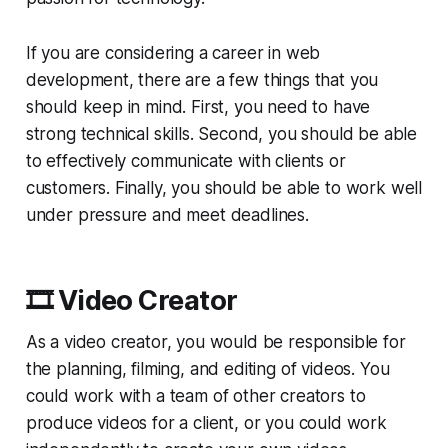
If you are considering a career in web
development, there are a few things that you
should keep in mind. First, you need to have
strong technical skills. Second, you should be able
to effectively communicate with clients or
customers. Finally, you should be able to work well
under pressure and meet deadlines.
🎞️ Video Creator
As a video creator, you would be responsible for
the planning, filming, and editing of videos. You
could work with a team of other creators to
produce videos for a client, or you could work