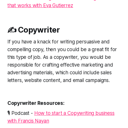
that works with Eva Gutierrez
✍️ Copywriter
If you have a knack for writing persuasive and
compelling copy, then you could be a great fit for
this type of job. As a copywriter, you would be
responsible for crafting effective marketing and
advertising materials, which could include sales
letters, website content, and email campaigns.
Copyrwriter Resources:
🎙️ Podcast -
How to start a Copywriting business
with Francis Nayan