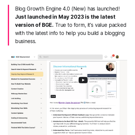
Blog Growth Engine 4.0 (New) has launched!
Just launched in May 2023 is the latest
version of BGE.
True to form, it's value packed
with the latest info to help you build a blogging
business.