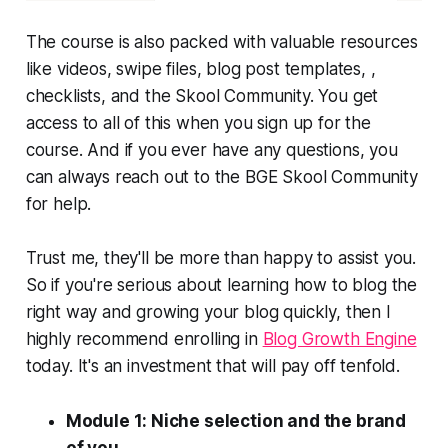
The course is also packed with valuable resources
like videos, swipe files, blog post templates, ,
checklists, and the Skool Community. You get
access to all of this when you sign up for the
course. And if you ever have any questions, you
can always reach out to the BGE Skool Community
for help.
Trust me, they'll be more than happy to assist you.
So if you're serious about learning how to blog the
right way and growing your blog quickly, then I
highly recommend enrolling in
Blog Growth Engine
today. It's an investment that will pay off tenfold.
Module 1: Niche selection and the brand