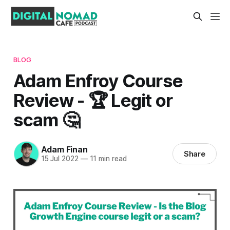
BLOG
Adam Enfroy Course
Review - 🏆 Legit or
scam 🤔
Adam Finan
Share
15 Jul 2022
—
11 min read