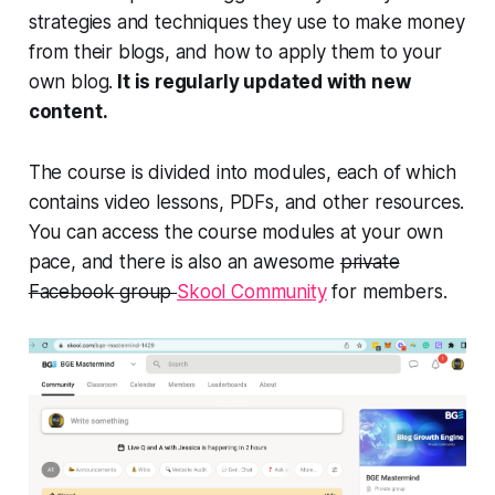
strategies and techniques they use to make money
from their blogs, and how to apply them to your
own blog.
It is regularly updated with new
content.
The course is divided into modules, each of which
contains video lessons, PDFs, and other resources.
You can access the course modules at your own
pace, and there is also an awesome
private
Facebook group
Skool Community
for members.