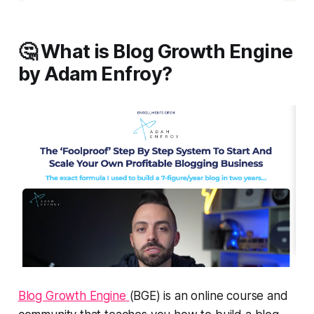
🤔 What is Blog Growth Engine
by Adam Enfroy?
Blog Growth Engine
(BGE) is an online course and