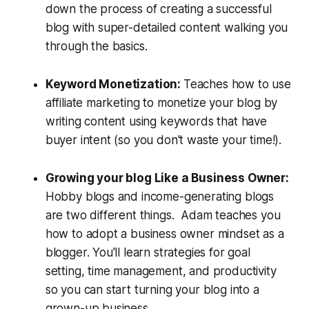
down the process of creating a successful
blog with super-detailed content walking you
through the basics.
Keyword Monetization:
Teaches how to use
affiliate marketing to monetize your blog by
writing content using keywords that have
buyer intent (so you don't waste your time!).
Growing your blog Like a Business Owner:
Hobby blogs and income-generating blogs
are two different things. Adam teaches you
how to adopt a business owner mindset as a
blogger. You'll learn strategies for goal
setting, time management, and productivity
so you can start turning your blog into a
grown-up business.