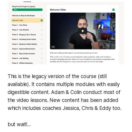
This is the legacy version of the course (still
available). It contains multiple modules with easily
digestible content. Adam & Colin conduct most of
the video lessons. New content has been added
which includes coaches Jessica, Chris & Eddy too.
but wait!...