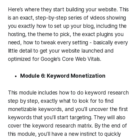
Here’s where they start building your website. This
is an exact, step-by-step series of videos showing
you exactly how to set up your blog, including the
hosting, the theme to pick, the exact plugins you
need, how to tweak every setting - basically every
little detail to get your website launched and
optimized for Google’s Core Web Vitals.
Module 6: Keyword Monetization
This module includes how to do keyword research
step by step, exactly what to look for to find
monetizable keywords, and you’ll uncover the first
keywords that you’ll start targeting. They will also
cover the keyword research matrix. By the end of
this module, you’ll have a new instinct to quickly