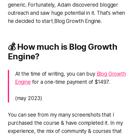
generic. Fortunately, Adam discovered blogger
outreach and saw huge potential in it. That's when
he decided to start
Blog Growth Engine.
💰 How much is Blog Growth
Engine?
At the time of writing, you can buy
Blog Growth
Engine
for a one-time payment of $1497.
(may 2023)
You can see from my many screenshots that I
purchased the course & have completed it. In my
experience, the mix of community & courses that