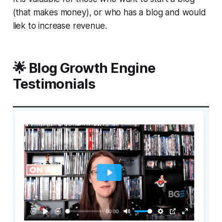
(that makes money), or who has a blog and would
liek to increase revenue.
🌟 Blog Growth Engine
Testimonials