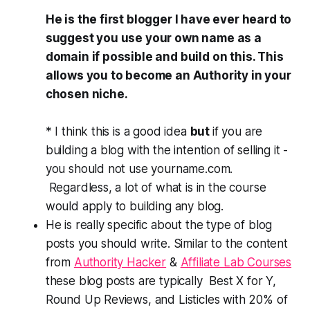
He is the first blogger I have ever heard to
suggest you use your own name as a
domain if possible and build on this. This
allows you to become an Authority in your
chosen niche.
* I think this is a good idea
but
if you are
building a blog with the intention of selling it -
you should not use yourname.com.
Regardless, a lot of what is in the course
would apply to building any blog.
He is really specific about the type of blog
posts you should write. Similar to the content
from
Authority Hacker
&
Affiliate Lab Courses
these blog posts are typically Best X for Y,
Round Up Reviews, and Listicles with 20% of