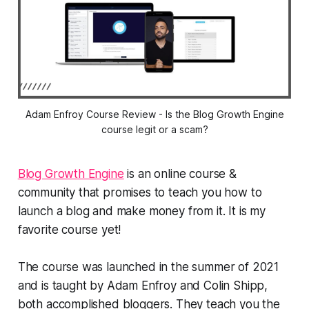
Adam Enfroy Course Review - Is the Blog Growth Engine
course legit or a scam?
Blog Growth Engine
is an online course &
community that promises to teach you how to
launch a blog and make money from it. It is my
favorite course yet!
The course was launched in the summer of 2021
and is taught by Adam Enfroy and Colin Shipp,
both accomplished bloggers. They teach you the