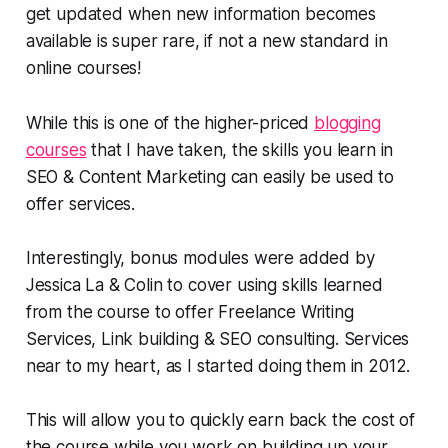
get updated when new information becomes
available is super rare, if not a new standard in
online courses!
While this is one of the higher-priced
blogging
courses
that I have taken, the skills you learn in
SEO & Content Marketing can easily be used to
offer services.
Interestingly, bonus modules were added by
Jessica La & Colin to cover using skills learned
from the course to offer Freelance Writing
Services, Link building & SEO consulting. Services
near to my heart, as I started doing them in 2012.
This will allow you to quickly earn back the cost of
the course while you work on building up your