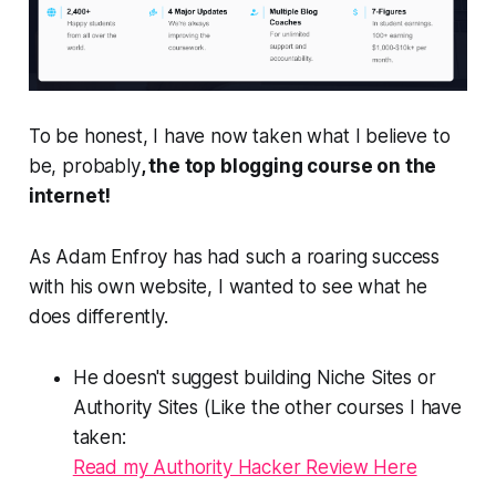
To be honest, I have now taken what I believe to
be, probably
, the top blogging course on the
internet!
As Adam Enfroy has had such a roaring success
with his own website, I wanted to see what he
does differently.
He doesn't suggest building Niche Sites or
Authority Sites (Like the other courses I have
taken:
Read my Authority Hacker Review Here