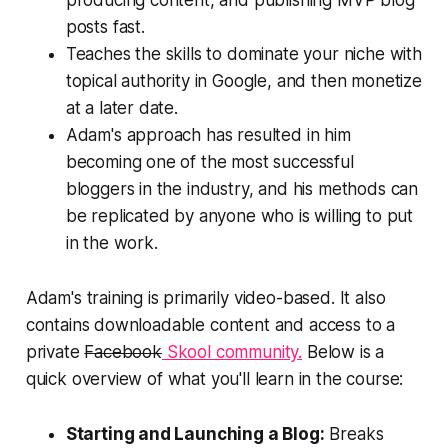
posts
fast.
Teaches the skills to dominate your niche with
topical authority in Google, and then monetize
at a later date.
Adam's approach has resulted in him
becoming one of the most successful
bloggers in the industry, and his methods can
be replicated by anyone who is willing to put
in the work.
Adam's training is primarily video-based. It also
contains downloadable content and access to a
private
Facebook
Skool community.
Below is a
quick overview of what you'll learn in the course:
Starting and Launching a Blog:
Breaks