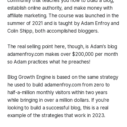
community that teaches you how to build a blog,
establish online authority, and make money with
affiliate marketing. The course was launched in the
summer of 2021 and is taught by Adam Enfroy and
Colin Shipp, both accomplished bloggers.
The
real
selling point here, though, is Adam's blog
adamenfroy.com makes over $200,000 per month
so Adam practices what he preaches!
Blog Growth Engine is based on the same strategy
he used to build adamenfroy.com from zero to
half-a-million monthly visitors within two years
while bringing in over a million dollars. If you're
looking to build a successful blog, this is a real
example of the strategies that work in 2023.