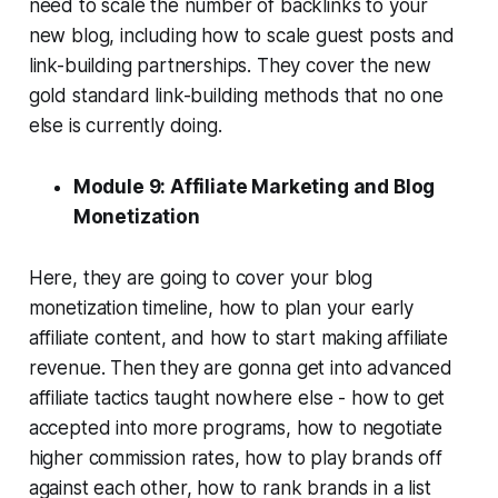
need to scale the number of backlinks to your
new blog, including how to scale guest posts and
link-building partnerships. They cover the new
gold standard link-building methods that no one
else is currently doing.
Module 9: Affiliate Marketing and Blog
Monetization
Here, they are going to cover your blog
monetization timeline, how to plan your early
affiliate content, and how to start making affiliate
revenue. Then they are gonna get into advanced
affiliate tactics taught nowhere else - how to get
accepted into more programs, how to negotiate
higher commission rates, how to play brands off
against each other, how to rank brands in a list