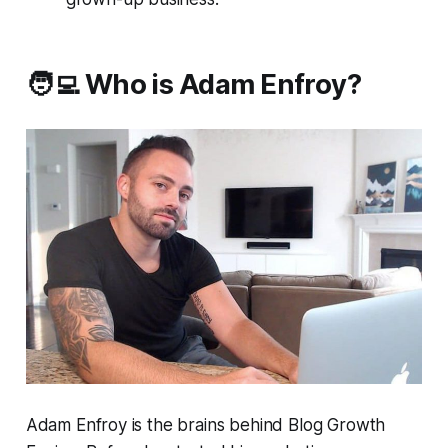
🧑‍💻 Who is Adam Enfroy?
Adam Enfroy is the brains behind Blog Growth