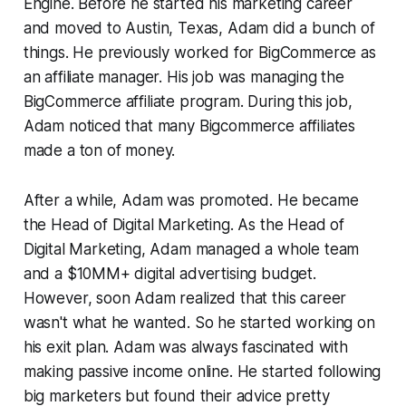
Engine. Before he started his marketing career
and moved to Austin, Texas, Adam did a bunch of
things. He previously worked for BigCommerce as
an affiliate manager. His job was managing the
BigCommerce affiliate program. During this job,
Adam noticed that many Bigcommerce affiliates
made a ton of money.
After a while, Adam was promoted. He became
the Head of Digital Marketing. As the Head of
Digital Marketing, Adam managed a whole team
and a $10MM+ digital advertising budget.
However, soon Adam realized that this career
wasn't what he wanted. So he started working on
his exit plan. Adam was always fascinated with
making passive income online. He started following
big marketers but found their advice pretty