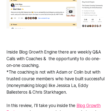
Inside Blog Growth Engine there are weekly Q&A
Calls with Coaches & the opportunity to do one-
on-one coaching.
*The coaching is not with Adam or Colin but with
trusted course members who have built successful
(moneymaking blogs) like Jessica La, Eddy
Ballesteros & Chris Starkhagen.
In this review, I'll take you inside the
Blog Growth