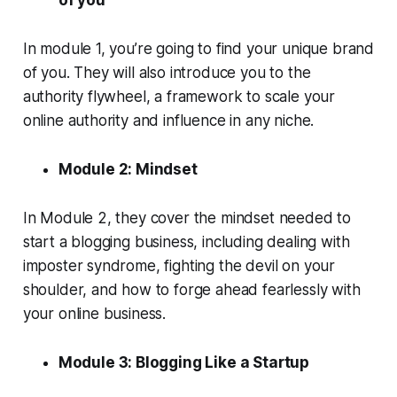
of you
In module 1, you’re going to find your unique brand
of you. They will also introduce you to the
authority flywheel, a framework to scale your
online authority and influence in any niche.
Module 2: Mindset
In Module 2, they cover the mindset needed to
start a blogging business, including dealing with
imposter syndrome, fighting the devil on your
shoulder, and how to forge ahead fearlessly with
your online business.
Module 3: Blogging Like a Startup