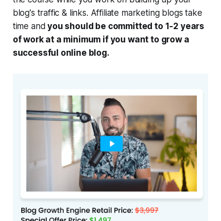
blog's traffic & links. Affiliate marketing blogs take
time and
you should be committed to 1-2 years
of work at a minimum if you want to grow a
successful online blog.