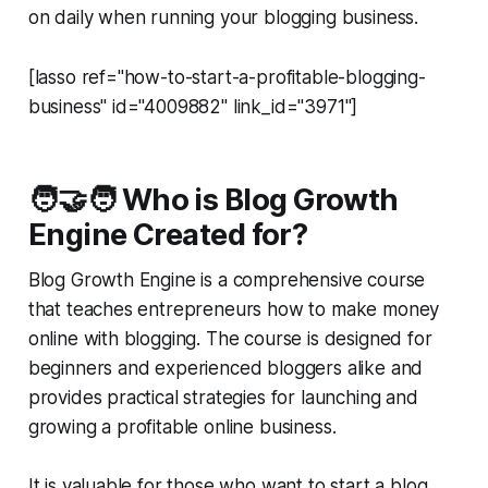
on daily when running your blogging business.
[lasso ref="how-to-start-a-profitable-blogging-
business" id="4009882" link_id="3971"]
🧑‍🤝‍🧑 Who is Blog Growth
Engine Created for?
Blog Growth Engine is a comprehensive course
that teaches entrepreneurs how to make money
online with blogging. The course is designed for
beginners and experienced bloggers alike and
provides practical strategies for launching and
growing a profitable online business.
It is valuable for those who want to start a blog