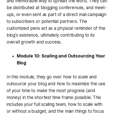
and memorable way to spread the word. They can
be distributed at blogging conferences, and meet-
ups, or even sent as part of a direct mail campaign
to subscribers or potential partners. The
customized pens act as a physical reminder of the
blog's existence, ultimately contributing to its
overall growth and success.
Module 10: Scaling and Outsourcing Your
Blog
In this module, they go over how to scale and
outsource your blog and how to maximize the use
of your time to make the most progress (and
money) in the shortest time frame possible. This
includes your full scaling team, how to scale with
or without a budget, and the main things to focus