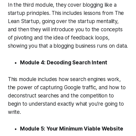
In the third module, they cover blogging like a
startup principles. This includes lessons from The
Lean Startup, going over the startup mentality,
and then they will introduce you to the concepts
of pivoting and the idea of feedback loops,
showing you that a blogging business runs on data.
Module 4: Decoding Search Intent
This module includes how search engines work,
the power of capturing Google traffic, and how to
deconstruct searches and the competition to
begin to understand exactly what you’re going to
write.
Module 5: Your Minimum Viable Website