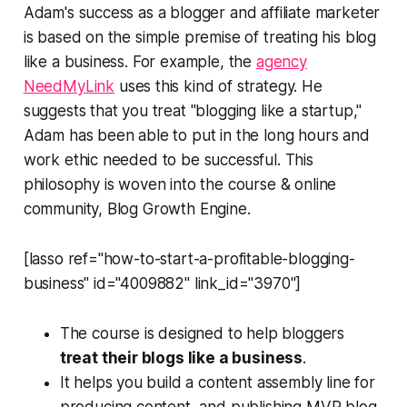
Adam's success as a blogger and affiliate marketer
is based on the simple premise of treating his blog
like a business. For example, the
agency
NeedMyLink
uses this kind of strategy. He
suggests that you treat "blogging like a startup,"
Adam has been able to put in the long hours and
work ethic needed to be successful. This
philosophy is woven into the course & online
community, Blog Growth Engine.
[lasso ref="how-to-start-a-profitable-blogging-
business" id="4009882" link_id="3970"]
The course is designed to help bloggers
treat their blogs like a business
.
It helps you build a content assembly line for
producing content, and publishing MVP blog