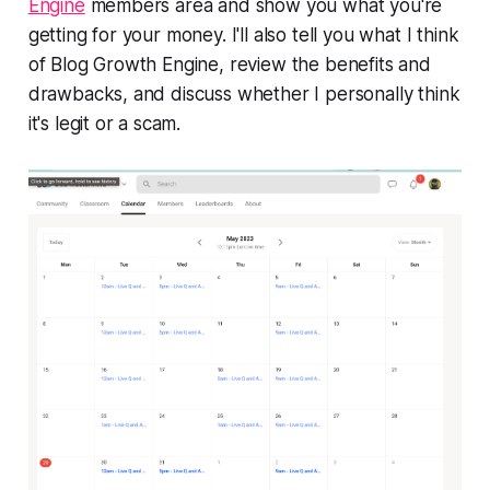
Engine
members area and show you what you're
getting for your money. I'll also tell you what I think
of Blog Growth Engine, review the benefits and
drawbacks, and discuss whether I personally think
it's legit or a scam.