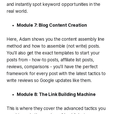
and instantly spot keyword opportunities in the
real world.
Module 7: Blog Content Creation
Here, Adam shows you the content assembly line
method and how to assemble (not write) posts.
You’ll also get the exact templates to start your
posts from - how-to posts, affiliate list posts,
reviews, comparisons - you’ll have the perfect
framework for every post with the latest tactics to
write reviews so Google updates like them.
Module 8: The Link Building Machine
This is where they cover the advanced tactics you