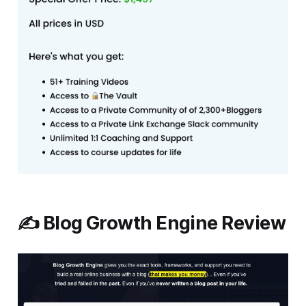
✍️ Blog Growth Engine Review