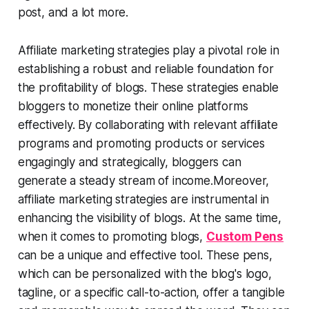
post, and a lot more.
Affiliate marketing strategies play a pivotal role in
establishing a robust and reliable foundation for
the profitability of blogs. These strategies enable
bloggers to monetize their online platforms
effectively. By collaborating with relevant affiliate
programs and promoting products or services
engagingly and strategically, bloggers can
generate a steady stream of income.Moreover,
affiliate marketing strategies are instrumental in
enhancing the visibility of blogs. At the same time,
when it comes to promoting blogs,
Custom Pens
can be a unique and effective tool. These pens,
which can be personalized with the blog's logo,
tagline, or a specific call-to-action, offer a tangible