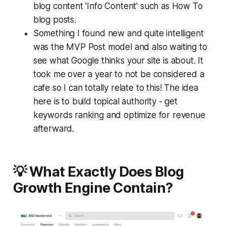
blog content 'Info Content' such as How To
blog posts.
Something I found new and quite intelligent
was the MVP Post model and also waiting to
see what Google thinks your site is about. It
took me over a year to not be considered a
cafe so I can totally relate to this! The idea
here is to build topical authority - get
keywords ranking and optimize for revenue
afterward.
💡 What Exactly Does Blog
Growth Engine Contain?