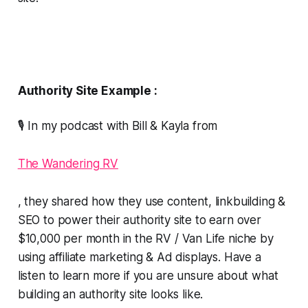
Authority Site Example :
🎙️ In my podcast with Bill & Kayla from
The Wandering RV
, they shared how they use content, linkbuilding &
SEO to power their authority site to earn over
$10,000 per month in the RV / Van Life niche by
using affiliate marketing & Ad displays. Have a
listen to learn more if you are unsure about what
building an authority site looks like.