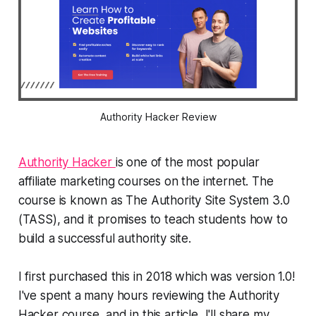
Authority Hacker Review
Authority Hacker
is one of the most popular
affiliate marketing courses on the internet. The
course is known as The Authority Site System 3.0
(TASS), and it promises to teach students how to
build a successful authority site.
I first purchased this in 2018 which was version 1.0!
I've spent a many hours reviewing the Authority
Hacker course, and in this article, I'll share my