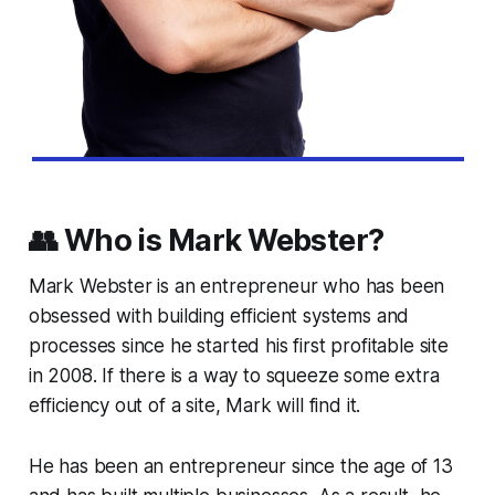
👥 Who is Mark Webster?
Mark Webster is an entrepreneur who has been
obsessed with building efficient systems and
processes since he started his first profitable site
in 2008. If there is a way to squeeze some extra
efficiency out of a site, Mark will find it.
He has been an entrepreneur since the age of 13