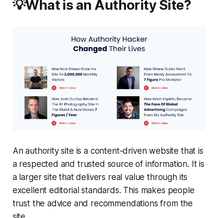
💡What is an Authority Site?
An authority site is a content-driven website that is
a respected and trusted source of information. It is
a larger site that delivers real value through its
excellent editorial standards. This makes people
trust the advice and recommendations from the
site.