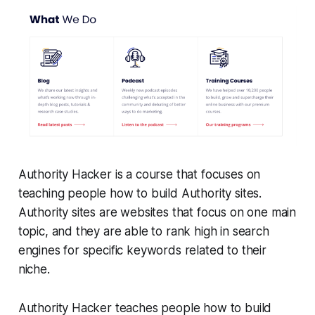
Authority Hacker is a course that focuses on
teaching people how to build Authority sites.
Authority sites are websites that focus on one main
topic, and they are able to rank high in search
engines for specific keywords related to their
niche.
Authority Hacker teaches people how to build