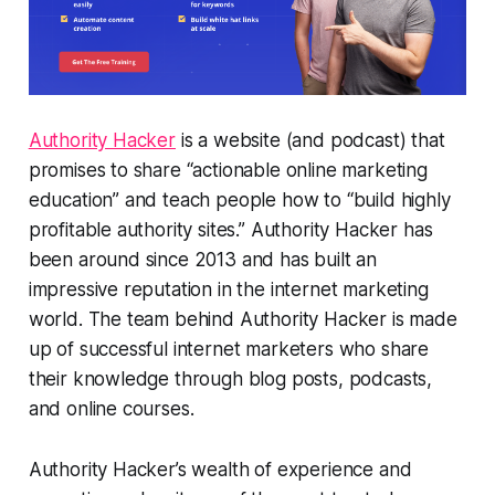
Authority Hacker
is a website (and podcast) that
promises to share “actionable online marketing
education” and teach people how to “build highly
profitable authority sites.” Authority Hacker has
been around since 2013 and has built an
impressive reputation in the internet marketing
world. The team behind Authority Hacker is made
up of successful internet marketers who share
their knowledge through blog posts, podcasts,
and online courses.
Authority Hacker’s wealth of experience and