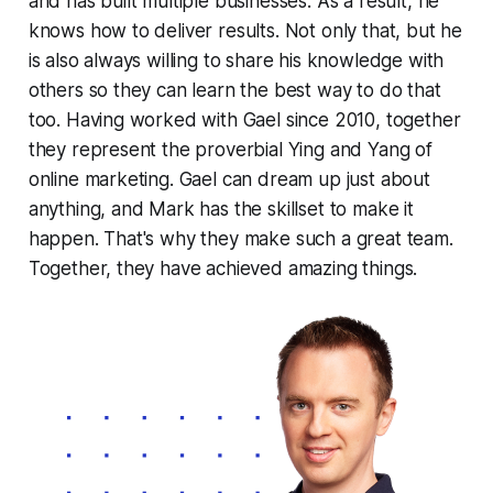
and has built multiple businesses. As a result, he
knows how to deliver results. Not only that, but he
is also always willing to share his knowledge with
others so they can learn the best way to do that
too. Having worked with Gael since 2010, together
they represent the proverbial Ying and Yang of
online marketing. Gael can dream up just about
anything, and Mark has the skillset to make it
happen. That's why they make such a great team.
Together, they have achieved amazing things.