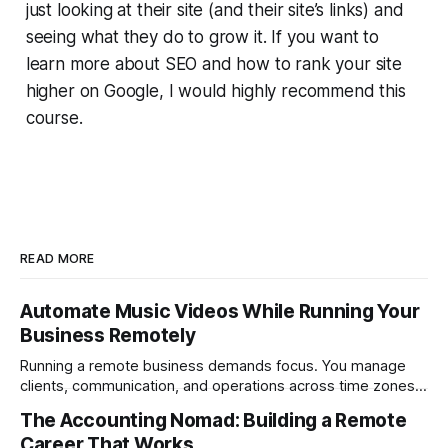
just looking at their site (and their site’s links) and
seeing what they do to grow it. If you want to
learn more about SEO and how to rank your site
higher on Google, I would highly recommend this
course.
READ MORE
Automate Music Videos While Running Your
Business Remotely
Running a remote business demands focus. You manage
clients, communication, and operations across time zones.
Adding content production, especially something as
The Accounting Nomad: Building a Remote
technical as music videos can strain bandwidth fast.
Career That Works
Fortunately, automation has made high-quality music video