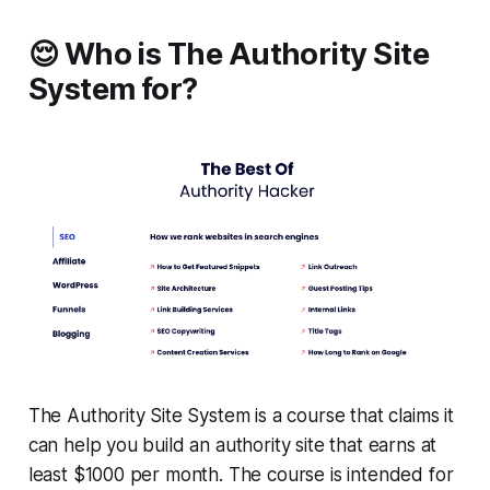
😌 Who is The Authority Site
System for?
The Authority Site System is a course that claims it
can help you build an authority site that earns at
least $1000 per month. The course is intended for