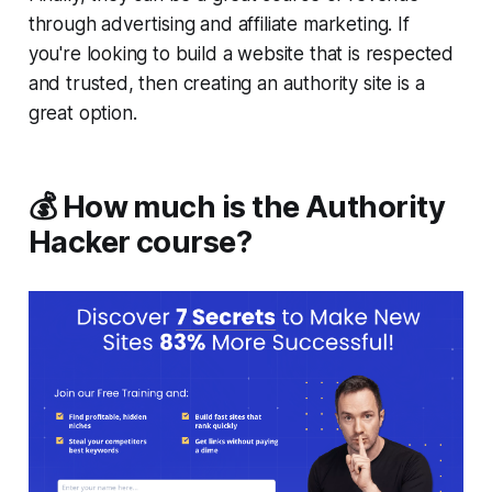
through advertising and affiliate marketing. If
you're looking to build a website that is respected
and trusted, then creating an authority site is a
great option.
💰 How much is the Authority
Hacker course?