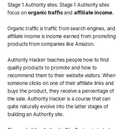
Stage 1 Authority sites. Stage 1 Authority sites
focus on
organic traffic
and
affiliate income
.
Organic traffic is traffic from search engines, and
affiliate income is income earned from promoting
products from companies like Amazon.
Authority Hacker teaches people how to find
quality products to promote and how to
recommend them to their website visitors. When
someone clicks on one of their affiliate links and
buys the product, they receive a percentage of
the sale. Authority Hacker is a course that can
quite naturally evolve into the latter stages of
building an Authority site.