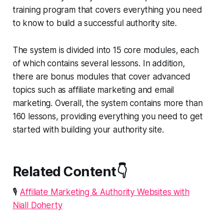
training program that covers everything you need
to know to build a successful authority site.
The system is divided into 15 core modules, each
of which contains several lessons. In addition,
there are bonus modules that cover advanced
topics such as affiliate marketing and email
marketing. Overall, the system contains more than
160 lessons, providing everything you need to get
started with building your authority site.
Related Content👇
🎙️
Affiliate Marketing & Authority Websites with
Niall Doherty