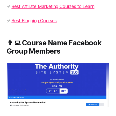
✅
Best Affiliate Marketing Courses to Learn
✅
Best Blogging Courses
👨‍💻 Course Name Facebook
Group Members