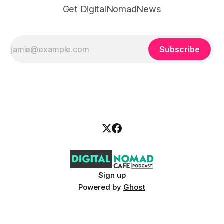
Get DigitalNomadNews
Subscribe
Sign up
Powered by
Ghost