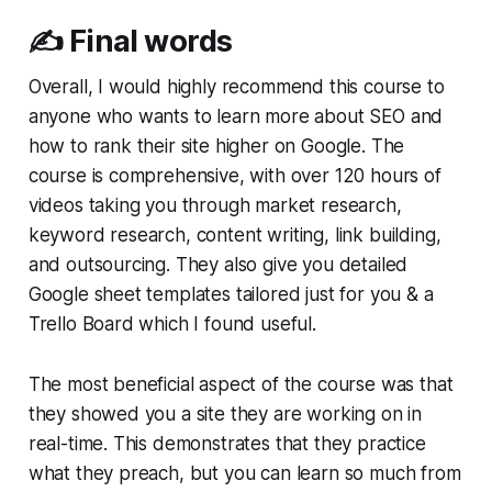
✍️ Final words
Overall, I would highly recommend this course to
anyone who wants to learn more about SEO and
how to rank their site higher on Google. The
course is comprehensive, with over 120 hours of
videos taking you through market research,
keyword research, content writing, link building,
and outsourcing. They also give you detailed
Google sheet templates tailored just for you & a
Trello Board which I found useful.
The most beneficial aspect of the course was that
they showed you a site they are working on in
real-time. This demonstrates that they practice
what they preach, but you can learn so much from