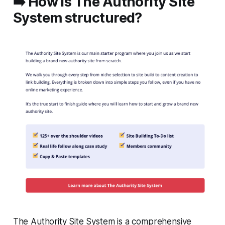
➡️ How is The Authority Site
System structured?
The Authority Site System is a comprehensive