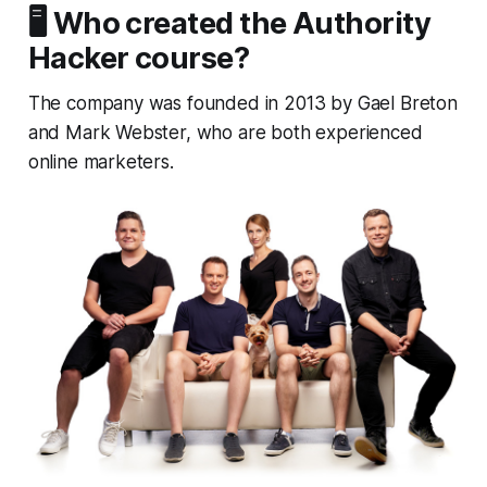
🖥️ Who created the Authority
Hacker course?
The company was founded in 2013 by Gael Breton
and Mark Webster, who are both experienced
online marketers.