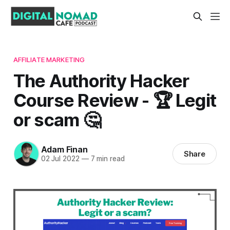
AFFILIATE MARKETING
The Authority Hacker
Course Review - 🏆 Legit
or scam 🤔
Adam Finan
Share
02 Jul 2022
—
7 min read