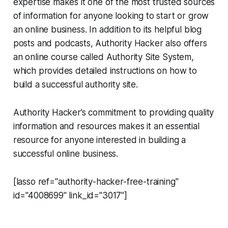
expertise makes it one of the most trusted sources
of information for anyone looking to start or grow
an online business. In addition to its helpful blog
posts and podcasts, Authority Hacker also offers
an online course called Authority Site System,
which provides detailed instructions on how to
build a successful authority site.
Authority Hacker’s commitment to providing quality
information and resources makes it an essential
resource for anyone interested in building a
successful online business.
[lasso ref="authority-hacker-free-training"
id="4008699" link_id="3017"]