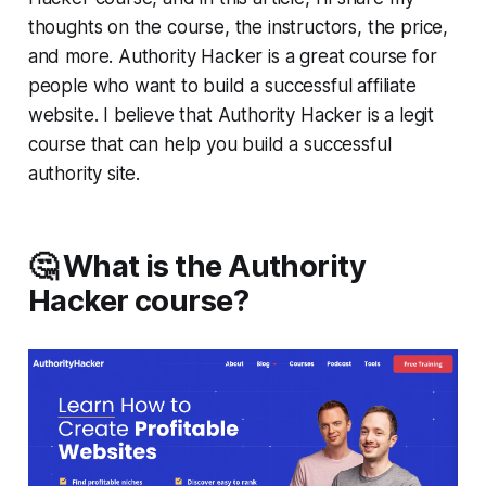
thoughts on the course, the instructors, the price,
and more. Authority Hacker is a great course for
people who want to build a successful affiliate
website. I believe that Authority Hacker is a legit
course that can help you build a successful
authority site.
🤔 What is the Authority
Hacker course?