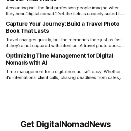
creation not only possible but practical for remote
Accounting isn’t the first profession people imagine when
entrepreneurs, digital nomads, and lean
they hear “digital nomad.” Yet the field is uniquely suited for
remote work. Modern tools, cloud-based systems, and
Capture Your Journey: Build a Travel Photo
global clients make it possible to run a full accounting
Book That Lasts
practice from anywhere with stable Wi-Fi. For accountants
tired of the
Travel changes quickly, but the memories fade just as fast
if they’re not captured with intention. A travel photo book
solves that problem. It transforms scattered images across
Optimizing Time Management for Digital
phones, cameras, and cloud folders into a curated,
Nomads with AI
permanent story. For digital nomads, it’s one of the few
ways to
Time management for a digital nomad isn't easy. Whether
it's international client calls, chasing deadlines from cafes,
or trying to see the sights when you've got some spare
time, there's a lot to juggle. And here's the thing… Old-
school
Get DigitalNomadNews