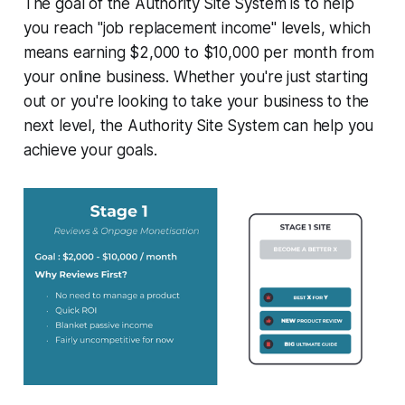
The goal of the Authority Site System is to help
you reach "job replacement income" levels, which
means earning $2,000 to $10,000 per month from
your online business. Whether you're just starting
out or you're looking to take your business to the
next level, the Authority Site System can help you
achieve your goals.