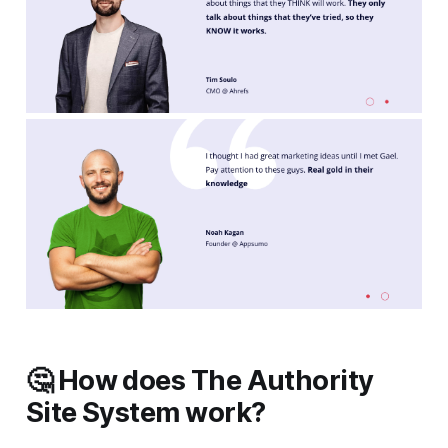
🤔 How does The Authority
Site System work?