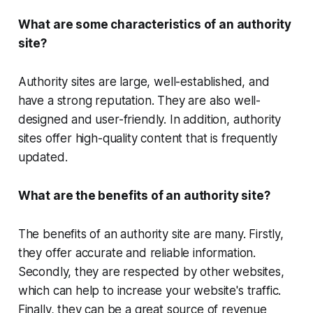
What are some characteristics of an authority
site?
Authority sites are large, well-established, and
have a strong reputation. They are also well-
designed and user-friendly. In addition, authority
sites offer high-quality content that is frequently
updated.
What are the benefits of an authority site?
The benefits of an authority site are many. Firstly,
they offer accurate and reliable information.
Secondly, they are respected by other websites,
which can help to increase your website's traffic.
Finally, they can be a great source of revenue