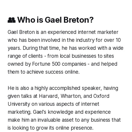
👥 Who is Gael Breton?
Gael Breton is an experienced internet marketer
who has been involved in the industry for over 10
years. During that time, he has worked with a wide
range of clients - from local businesses to sites
owned by Fortune 500 companies - and helped
them to achieve success online.
He is also a highly accomplished speaker, having
given talks at Harvard, Wharton, and Oxford
University on various aspects of internet
marketing. Gael's knowledge and experience
make him an invaluable asset to any business that
is looking to grow its online presence.