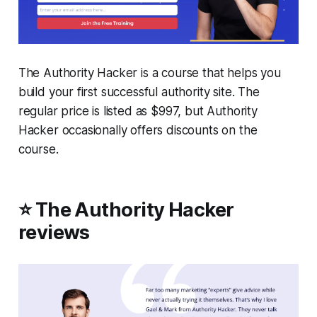
The Authority Hacker is a course that helps you
build your first successful authority site. The
regular price is listed as $997, but Authority
Hacker occasionally offers discounts on the
course.
⭐ The Authority Hacker
reviews