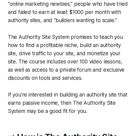
“online marketing newbies,” people who have tried
and failed to earn at least $1000 per month with
authority sites, and “builders wanting to scale.”
The Authority Site System promises to teach you
how to find a profitable niche, build an authority
site, drive traffic to your site, and monetize your
site. The course includes over 100 video lessons,
as well as access to a private forum and exclusive
discounts on tools and services.
If you’re interested in building an authority site that
earns passive income, then The Authority Site
System may be a good fit for you.